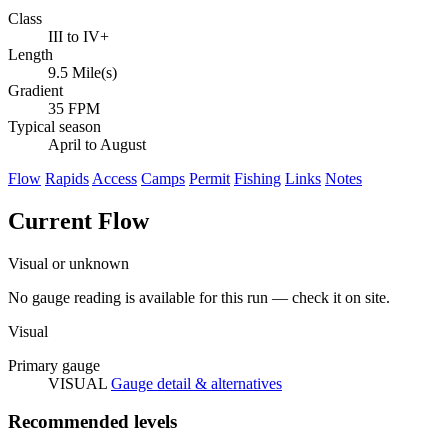
Class
III to IV+
Length
9.5 Mile(s)
Gradient
35 FPM
Typical season
April to August
Flow
Rapids
Access
Camps
Permit
Fishing
Links
Notes
Current Flow
Visual or unknown
No gauge reading is available for this run — check it on site.
Visual
Primary gauge
VISUAL
Gauge detail & alternatives
Recommended levels