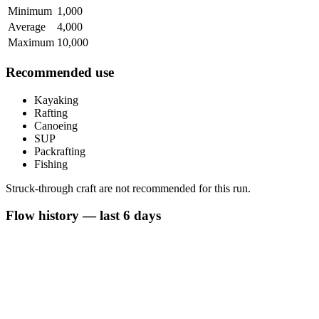
Minimum
1,000
Average
4,000
Maximum
10,000
Recommended use
Kayaking
Rafting
Canoeing
SUP
Packrafting
Fishing
Struck-through craft are not recommended for this run.
Flow history — last 6 days