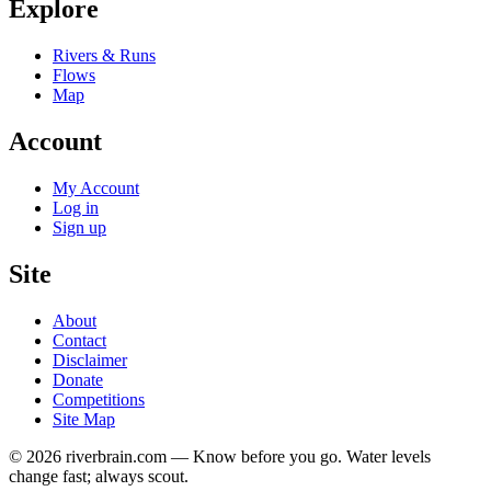
Explore
Rivers & Runs
Flows
Map
Account
My Account
Log in
Sign up
Site
About
Contact
Disclaimer
Donate
Competitions
Site Map
© 2026 riverbrain.com — Know before you go. Water levels
change fast; always scout.