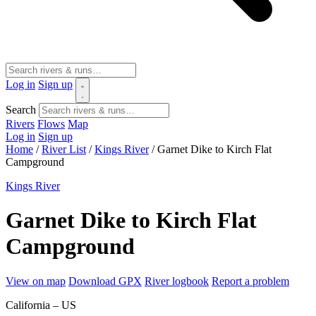
Log in
Sign up
Search
Rivers
Flows
Map
Log in
Sign up
Home
/
River List
/
Kings River
/
Garnet Dike to Kirch Flat
Campground
Kings River
Garnet Dike to Kirch Flat
Campground
View on map
Download GPX
River logbook
Report a problem
California – US