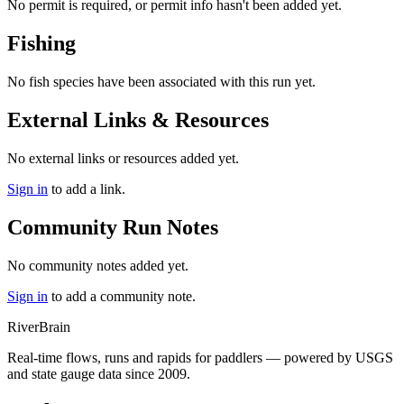
No permit is required, or permit info hasn't been added yet.
Fishing
No fish species have been associated with this run yet.
External Links & Resources
No external links or resources added yet.
Sign in
to add a link.
Community Run Notes
No community notes added yet.
Sign in
to add a community note.
River
Brain
Real-time flows, runs and rapids for paddlers — powered by USGS
and state gauge data since 2009.