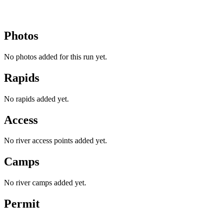
Photos
No photos added for this run yet.
Rapids
No rapids added yet.
Access
No river access points added yet.
Camps
No river camps added yet.
Permit