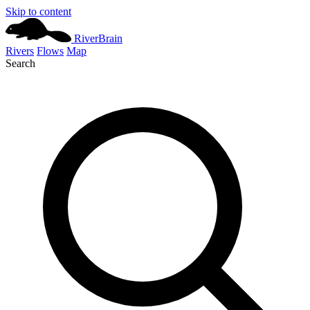
Skip to content
River
Brain
Rivers
Flows
Map
Search