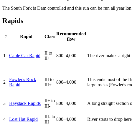
The South Fork is Dam controlled and this run can be run all year lon
Rapids
Recommended
#
Rapid
Class
flow
II to
1
Cable Car Rapid
800–4,000
The river makes a right 
II+
Fowler's Rock
III to
This ends most of the fla
2
800–4,000
Rapid
III+
large rocks (Fowler's roc
II+ to
3
Haystack Rapids
800–4,000
A long straight section
III-
III- to
4
Lost Hat Rapid
800–4,000
River starts to drop her
III