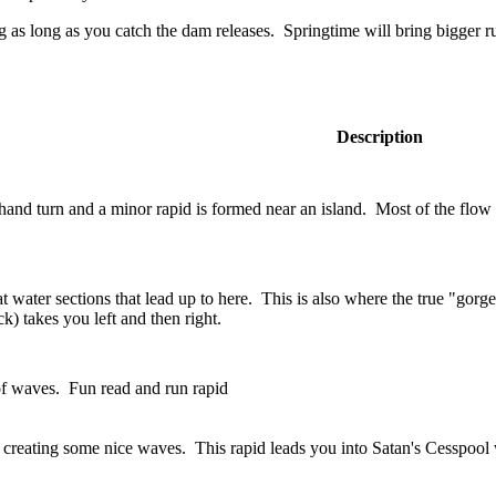
g as long as you catch the dam releases. Springtime will bring bigger r
Description
hand turn and a minor rapid is formed near an island. Most of the flow i
t water sections that lead up to here. This is also where the true "gorge"
k) takes you left and then right.
 of waves. Fun read and run rapid
e creating some nice waves. This rapid leads you into Satan's Cesspool 