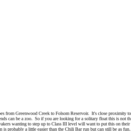
goes from Greenwood Creek to Folsom Reservoir. It's close proximity 
can be a zoo. So if you are looking for a solitary float this is not th
akers wanting to step up to Class III level will want to put this on their
 probably a little easier than the Chili Bar run but can still be as fun.