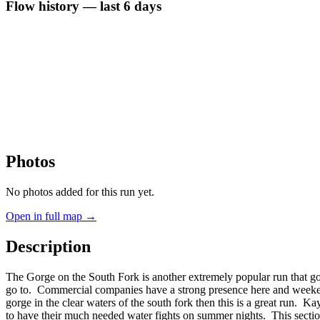
Flow history — last 6 days
Photos
No photos added for this run yet.
Open in full map →
Description
The Gorge on the South Fork is another extremely popular run that 
go to. Commercial companies have a strong presence here and weekends 
gorge in the clear waters of the south fork then this is a great run. Kay
to have their much needed water fights on summer nights. This section is