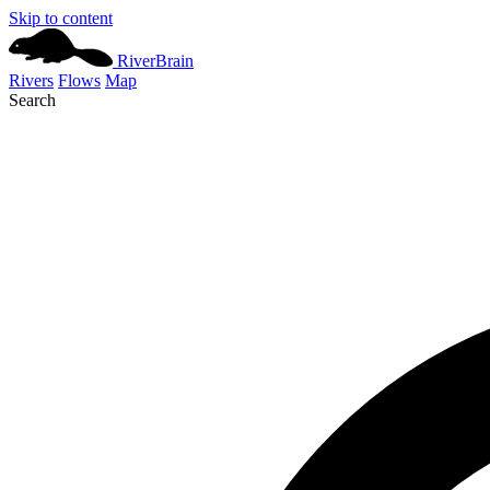
Skip to content
River
Brain
Rivers
Flows
Map
Search