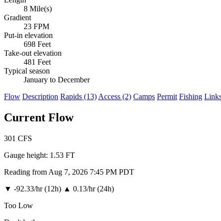
8 Mile(s)
Gradient
23 FPM
Put-in elevation
698 Feet
Take-out elevation
481 Feet
Typical season
January to December
Flow
Description
Rapids (13)
Access (2)
Camps
Permit
Fishing
Link
Current Flow
301
CFS
Gauge height:
1.53 FT
Reading from Aug 7, 2026 7:45 PM PDT
▼
-92.33/hr (12h)
▲
0.13/hr (24h)
Too Low