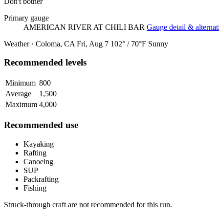
Don't bother
Primary gauge
AMERICAN RIVER AT CHILI BAR
Gauge detail & alternat
Weather · Coloma, CA
Fri, Aug 7
102° / 70°F
Sunny
Recommended levels
Minimum
800
Average
1,500
Maximum
4,000
Recommended use
Kayaking
Rafting
Canoeing
SUP
Packrafting
Fishing
Struck-through craft are not recommended for this run.