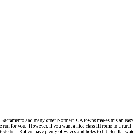
to Sacramento and many other Northern CA towns makes this an easy
e run for you. However, if you want a nice class III romp in a rural
 todo list. Rafters have plenty of waves and holes to hit plus flat water