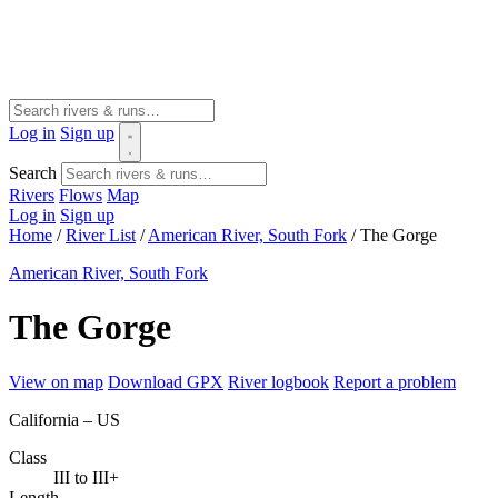
Log in
Sign up
Search
Rivers
Flows
Map
Log in
Sign up
Home
/
River List
/
American River, South Fork
/
The Gorge
American River, South Fork
The Gorge
View on map
Download GPX
River logbook
Report a problem
California – US
Class
III to III+
Length