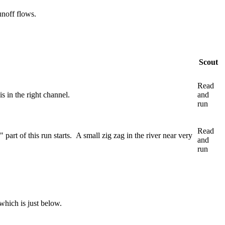
unoff flows.
Scout
Read
s in the right channel.
and
run
Read
 part of this run starts. A small zig zag in the river near very
and
run
which is just below.