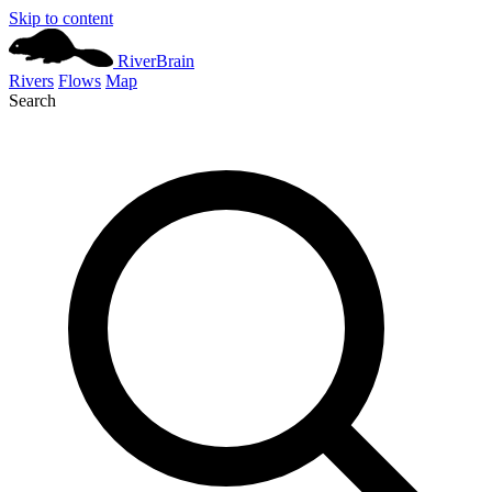
Skip to content
River
Brain
Rivers
Flows
Map
Search