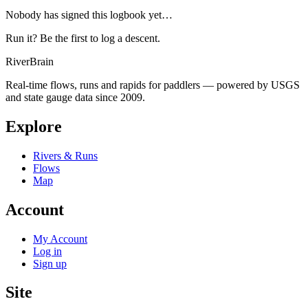
Nobody has signed this logbook yet…
Run it? Be the first to log a descent.
River
Brain
Real-time flows, runs and rapids for paddlers — powered by USGS
and state gauge data since 2009.
Explore
Rivers & Runs
Flows
Map
Account
My Account
Log in
Sign up
Site