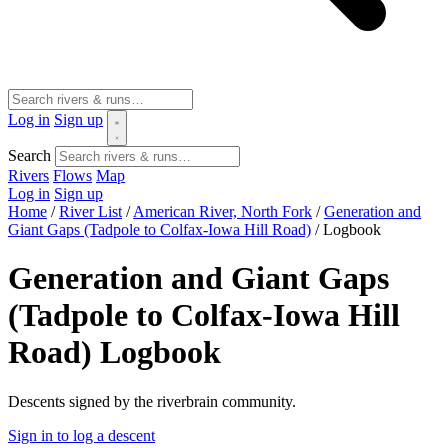
Log in
Sign up
Search
Rivers
Flows
Map
Log in
Sign up
Home
/
River List
/
American River, North Fork
/
Generation and
Giant Gaps (Tadpole to Colfax-Iowa Hill Road)
/
Logbook
Generation and Giant Gaps
(Tadpole to Colfax-Iowa Hill
Road) Logbook
Descents signed by the riverbrain community.
Sign in to log a descent