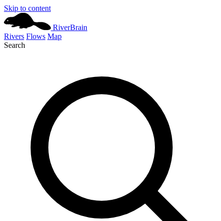
Skip to content
River
Brain
Rivers
Flows
Map
Search