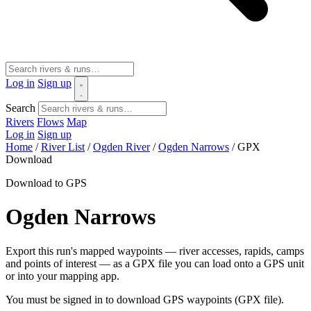
Log in
Sign up
Search
Rivers
Flows
Map
Log in
Sign up
Home
/
River List
/
Ogden River
/
Ogden Narrows
/
GPX
Download
Download to GPS
Ogden Narrows
Export this run's mapped waypoints — river accesses, rapids, camps
and points of interest — as a GPX file you can load onto a GPS unit
or into your mapping app.
You must be signed in to download GPS waypoints (GPX file).