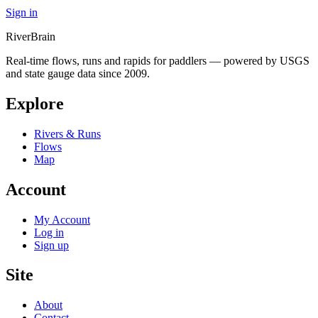
Sign in
River
Brain
Real-time flows, runs and rapids for paddlers — powered by USGS
and state gauge data since 2009.
Explore
Rivers & Runs
Flows
Map
Account
My Account
Log in
Sign up
Site
About
Contact