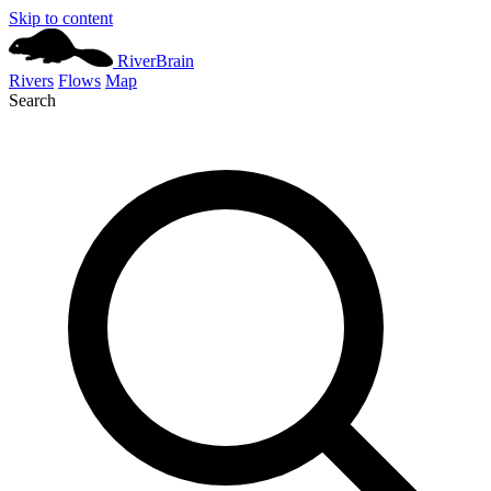
Skip to content
River
Brain
Rivers
Flows
Map
Search