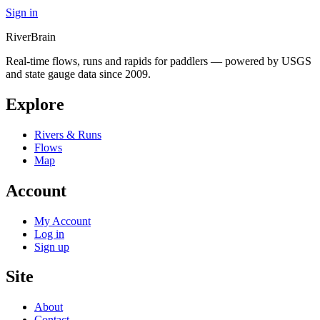
Sign in
River
Brain
Real-time flows, runs and rapids for paddlers — powered by USGS
and state gauge data since 2009.
Explore
Rivers & Runs
Flows
Map
Account
My Account
Log in
Sign up
Site
About
Contact