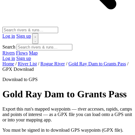
Log in
Sign up
Search
Rivers
Flows
Map
Log in
Sign up
Home
/
River List
/
Rogue River
/
Gold Ray Dam to Grants Pass
/
GPX Download
Download to GPS
Gold Ray Dam to Grants Pass
Export this run's mapped waypoints — river accesses, rapids, camps
and points of interest — as a GPX file you can load onto a GPS unit
or into your mapping app.
You must be signed in to download GPS waypoints (GPX file).