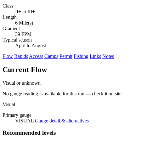
Class
II+ to III+
Length
6 Mile(s)
Gradient
39 FPM
Typical season
April to August
Flow
Rapids
Access
Camps
Permit
Fishing
Links
Notes
Current Flow
Visual or unknown
No gauge reading is available for this run — check it on site.
Visual
Primary gauge
VISUAL
Gauge detail & alternatives
Recommended levels