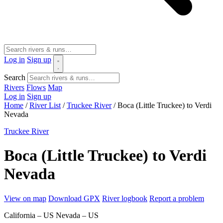
Log in
Sign up
Search
Rivers
Flows
Map
Log in
Sign up
Home
/
River List
/
Truckee River
/
Boca (Little Truckee) to Verdi
Nevada
Truckee River
Boca (Little Truckee) to Verdi
Nevada
View on map
Download GPX
River logbook
Report a problem
California – US
Nevada – US