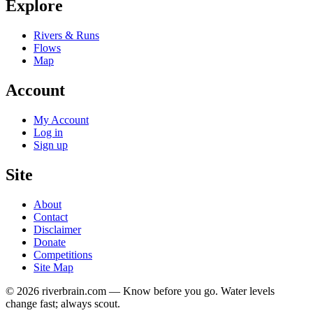
Explore
Rivers & Runs
Flows
Map
Account
My Account
Log in
Sign up
Site
About
Contact
Disclaimer
Donate
Competitions
Site Map
© 2026 riverbrain.com — Know before you go. Water levels
change fast; always scout.