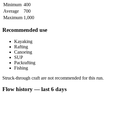
Minimum
400
Average
700
Maximum
1,000
Recommended use
Kayaking
Rafting
Canoeing
SUP
Packrafting
Fishing
Struck-through craft are not recommended for this run.
Flow history — last 6 days