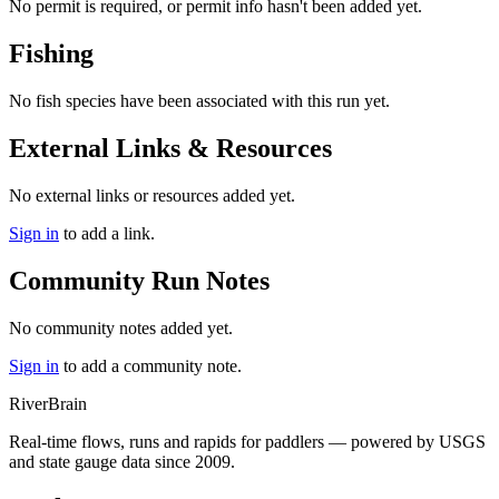
No permit is required, or permit info hasn't been added yet.
Fishing
No fish species have been associated with this run yet.
External Links & Resources
No external links or resources added yet.
Sign in
to add a link.
Community Run Notes
No community notes added yet.
Sign in
to add a community note.
River
Brain
Real-time flows, runs and rapids for paddlers — powered by USGS
and state gauge data since 2009.