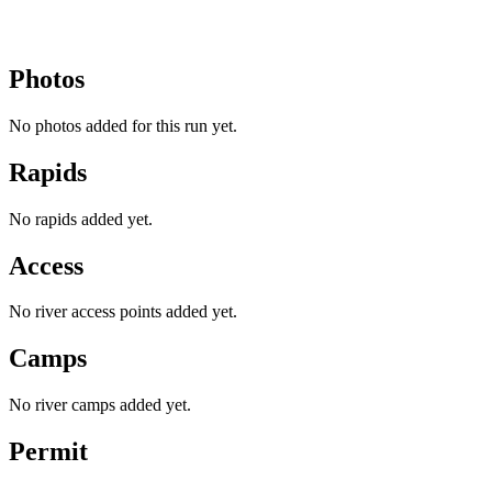
Photos
No photos added for this run yet.
Rapids
No rapids added yet.
Access
No river access points added yet.
Camps
No river camps added yet.
Permit