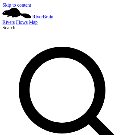
Skip to content
River
Brain
Rivers
Flows
Map
Search