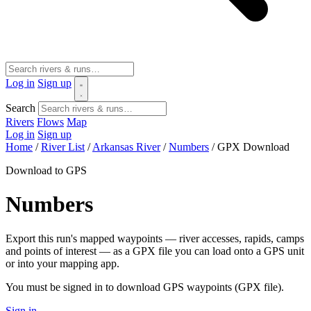
Log in
Sign up
Search
Rivers
Flows
Map
Log in
Sign up
Home
/
River List
/
Arkansas River
/
Numbers
/
GPX Download
Download to GPS
Numbers
Export this run's mapped waypoints — river accesses, rapids, camps
and points of interest — as a GPX file you can load onto a GPS unit
or into your mapping app.
You must be signed in to download GPS waypoints (GPX file).
Sign in