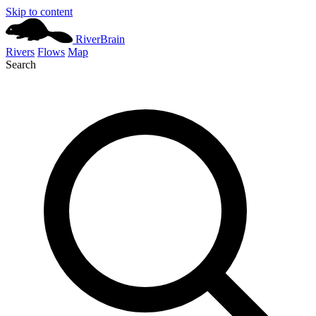
Skip to content
River
Brain
Rivers
Flows
Map
Search