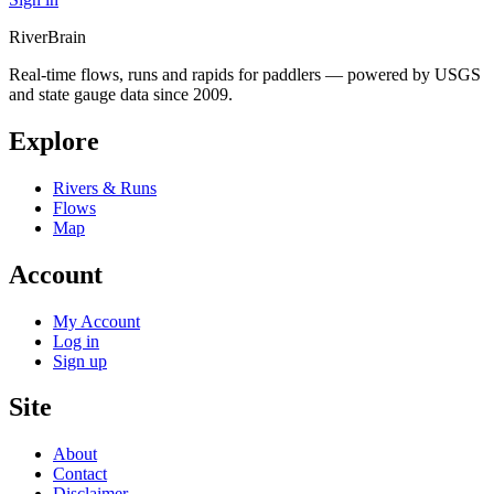
River
Brain
Real-time flows, runs and rapids for paddlers — powered by USGS
and state gauge data since 2009.
Explore
Rivers & Runs
Flows
Map
Account
My Account
Log in
Sign up
Site
About
Contact
Disclaimer