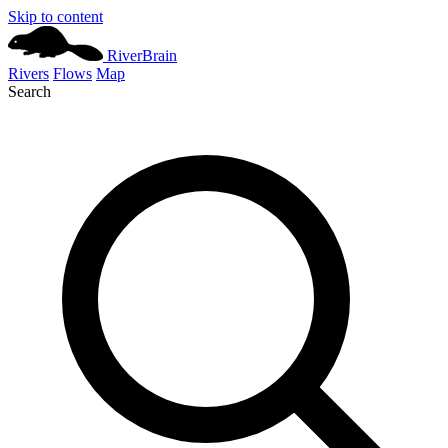
Skip to content
River
Brain
Rivers
Flows
Map
Search