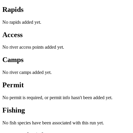
Rapids
No rapids added yet.
Access
No river access points added yet.
Camps
No river camps added yet.
Permit
No permit is required, or permit info hasn't been added yet.
Fishing
No fish species have been associated with this run yet.