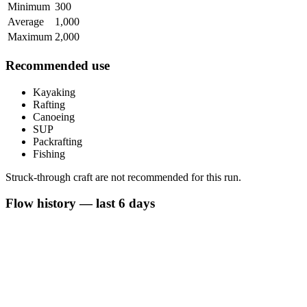
Minimum
300
Average
1,000
Maximum
2,000
Recommended use
Kayaking
Rafting
Canoeing
SUP
Packrafting
Fishing
Struck-through craft are not recommended for this run.
Flow history — last 6 days