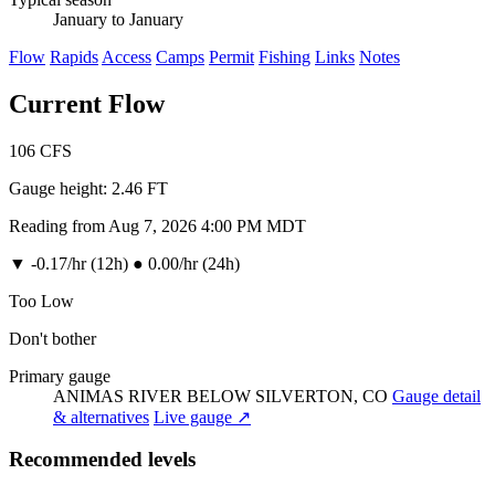
January to January
Flow
Rapids
Access
Camps
Permit
Fishing
Links
Notes
Current Flow
106
CFS
Gauge height:
2.46 FT
Reading from Aug 7, 2026 4:00 PM MDT
▼
-0.17/hr (12h)
●
0.00/hr (24h)
Too Low
Don't bother
Primary gauge
ANIMAS RIVER BELOW SILVERTON, CO
Gauge detail
& alternatives
Live gauge ↗
Recommended levels