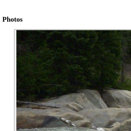
Photos