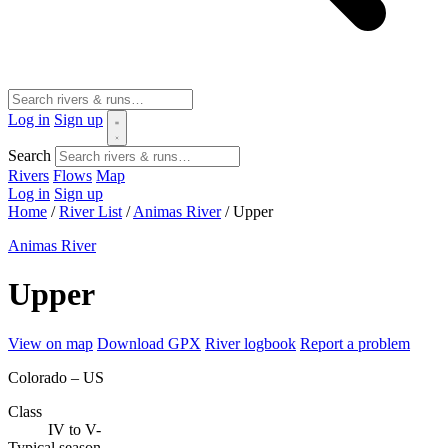
Log in
Sign up
Search
Rivers
Flows
Map
Log in
Sign up
Home
/
River List
/
Animas River
/
Upper
Animas River
Upper
View on map
Download GPX
River logbook
Report a problem
Colorado – US
Class
IV to V-
Typical season