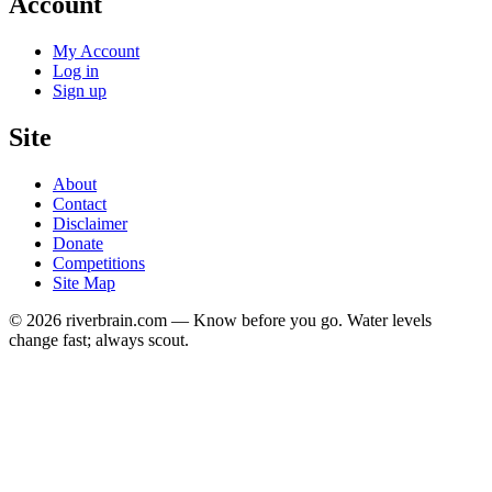
Account
My Account
Log in
Sign up
Site
About
Contact
Disclaimer
Donate
Competitions
Site Map
© 2026 riverbrain.com — Know before you go. Water levels
change fast; always scout.