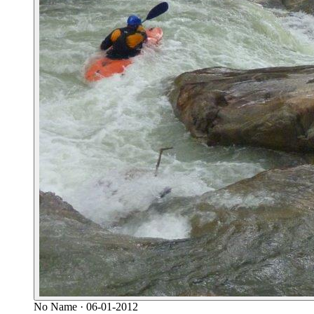
No Name
· 06-01-2012