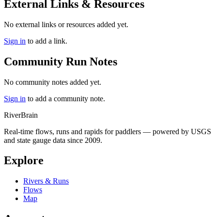
External Links & Resources
No external links or resources added yet.
Sign in
to add a link.
Community Run Notes
No community notes added yet.
Sign in
to add a community note.
River
Brain
Real-time flows, runs and rapids for paddlers — powered by USGS
and state gauge data since 2009.
Explore
Rivers & Runs
Flows
Map