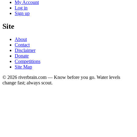
My Account
Log in
Sign up
Site
About
Contact
Disclaimer
Donate
Competitions
Site Map
© 2026 riverbrain.com — Know before you go. Water levels
change fast; always scout.