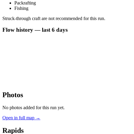
Packrafting
Fishing
Struck-through craft are not recommended for this run.
Flow history — last 6 days
Photos
No photos added for this run yet.
Open in full map →
Rapids