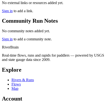
No external links or resources added yet.
Sign in
to add a link.
Community Run Notes
No community notes added yet.
Sign in
to add a community note.
River
Brain
Real-time flows, runs and rapids for paddlers — powered by USGS
and state gauge data since 2009.
Explore
Rivers & Runs
Flows
Map
Account