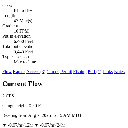
Class
III- to III+
Length
47 Mile(s)
Gradient
10 FPM
Put-in elevation
6,460 Feet
Take-out elevation
5,445 Feet
Typical season
May to June
Flow
Rapids
Access (3)
Camps
Permit
Fishing
POI (1)
Links
Notes
Current Flow
2
CFS
Gauge height:
0.26 FT
Reading from Aug 7, 2026 12:15 AM MDT
▼
-0.07/hr (12h)
▼
-0.07/hr (24h)