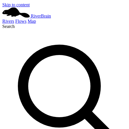
Skip to content
River
Brain
Rivers
Flows
Map
Search