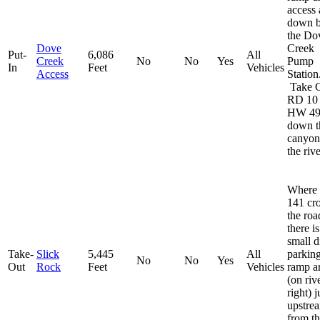
access 
down 
the Do
Dove
Creek
Put-
6,086
All
Creek
No
No
Yes
Pump
In
Feet
Vehicles
Access
Station
Take 
RD 10
HW 49
down t
canyon
the rive
Where
141 cr
the roa
there is
small d
Take-
Slick
5,445
All
parkin
No
No
Yes
Out
Rock
Feet
Vehicles
ramp a
(on riv
right) j
upstre
from t