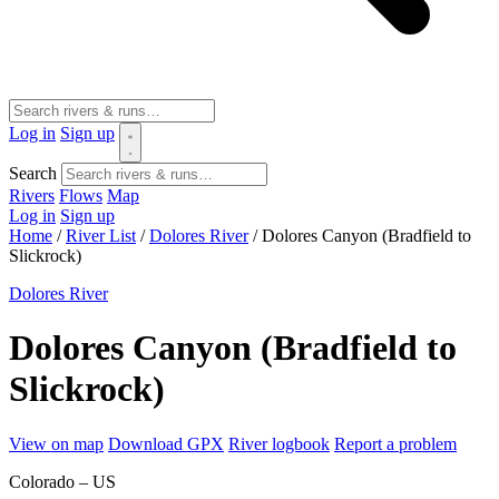
Log in
Sign up
Search
Rivers
Flows
Map
Log in
Sign up
Home
/
River List
/
Dolores River
/
Dolores Canyon (Bradfield to
Slickrock)
Dolores River
Dolores Canyon (Bradfield to
Slickrock)
View on map
Download GPX
River logbook
Report a problem
Colorado – US