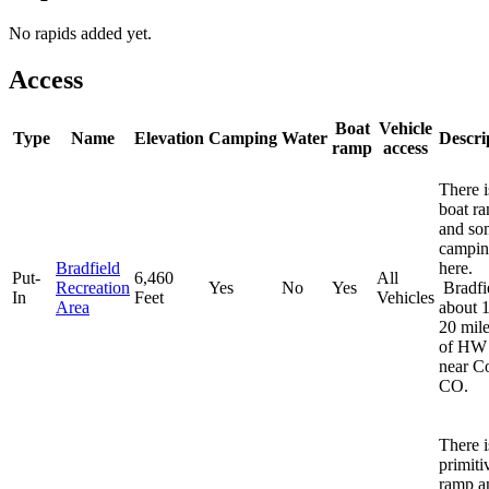
No rapids added yet.
Access
Boat
Vehicle
Type
Name
Elevation
Camping
Water
Descri
ramp
access
There i
boat r
and so
campi
Bradfield
here.
Put-
6,460
All
Recreation
Yes
No
Yes
Bradfie
In
Feet
Vehicles
Area
about 1
20 mile
of HW
near Co
CO.
There i
primiti
ramp a