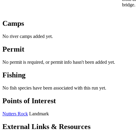
bridge.
Camps
No river camps added yet.
Permit
No permit is required, or permit info hasn't been added yet.
Fishing
No fish species have been associated with this run yet.
Points of Interest
Nutters Rock
Landmark
External Links & Resources