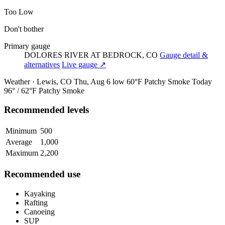
Too Low
Don't bother
Primary gauge
DOLORES RIVER AT BEDROCK, CO
Gauge detail &
alternatives
Live gauge ↗
Weather · Lewis, CO
Thu, Aug 6
low 60°F
Patchy Smoke
Today
96° / 62°F
Patchy Smoke
Recommended levels
Minimum
500
Average
1,000
Maximum
2,200
Recommended use
Kayaking
Rafting
Canoeing
SUP