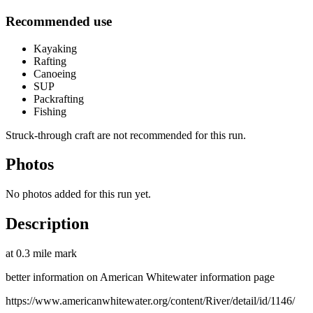
Recommended use
Kayaking
Rafting
Canoeing
SUP
Packrafting
Fishing
Struck-through craft are not recommended for this run.
Photos
No photos added for this run yet.
Description
at 0.3 mile mark
better information on American Whitewater information page
https://www.americanwhitewater.org/content/River/detail/id/1146/