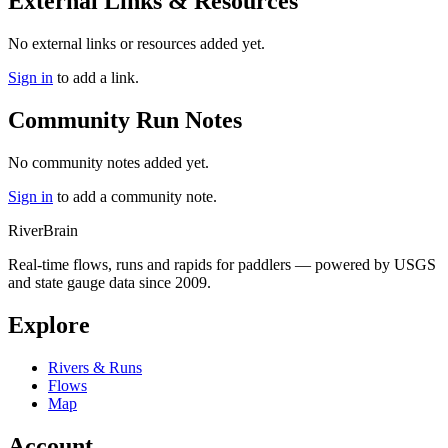
External Links & Resources
No external links or resources added yet.
Sign in
to add a link.
Community Run Notes
No community notes added yet.
Sign in
to add a community note.
River
Brain
Real-time flows, runs and rapids for paddlers — powered by USGS
and state gauge data since 2009.
Explore
Rivers & Runs
Flows
Map
Account