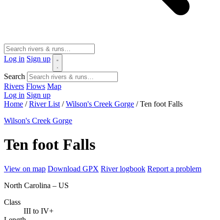
Log in
Sign up
Search
Rivers
Flows
Map
Log in
Sign up
Home
/
River List
/
Wilson's Creek Gorge
/
Ten foot Falls
Wilson's Creek Gorge
Ten foot Falls
View on map
Download GPX
River logbook
Report a problem
North Carolina – US
Class
III to IV+
Length