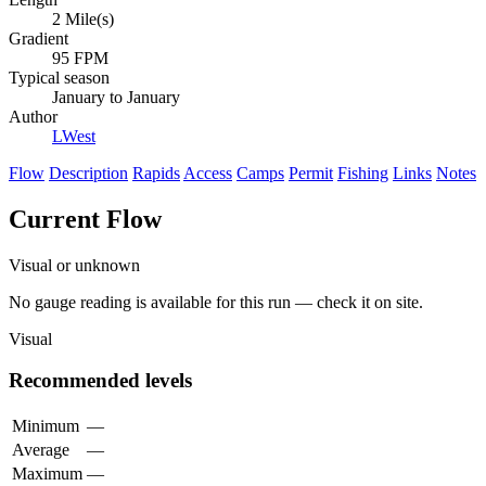
2 Mile(s)
Gradient
95 FPM
Typical season
January to January
Author
LWest
Flow
Description
Rapids
Access
Camps
Permit
Fishing
Links
Notes
Current Flow
Visual or unknown
No gauge reading is available for this run — check it on site.
Visual
Recommended levels
Minimum
—
Average
—
Maximum
—