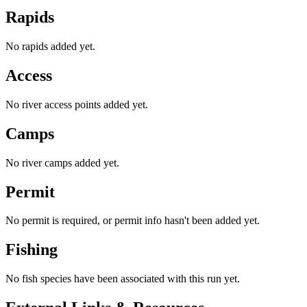
Rapids
No rapids added yet.
Access
No river access points added yet.
Camps
No river camps added yet.
Permit
No permit is required, or permit info hasn't been added yet.
Fishing
No fish species have been associated with this run yet.