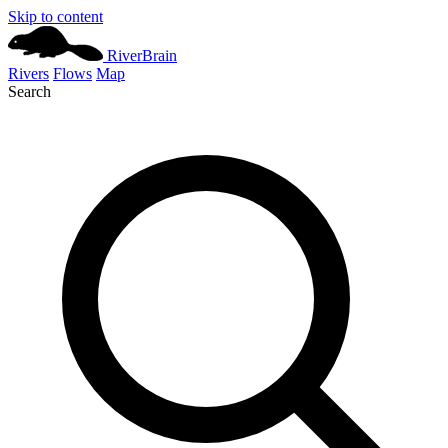
Skip to content
River
Brain
Rivers
Flows
Map
Search