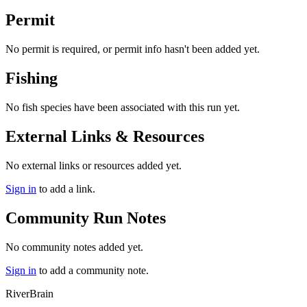
Permit
No permit is required, or permit info hasn't been added yet.
Fishing
No fish species have been associated with this run yet.
External Links & Resources
No external links or resources added yet.
Sign in
to add a link.
Community Run Notes
No community notes added yet.
Sign in
to add a community note.
River
Brain