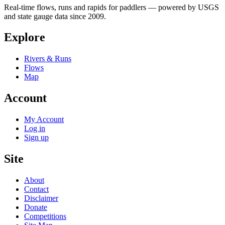
Real-time flows, runs and rapids for paddlers — powered by USGS
and state gauge data since 2009.
Explore
Rivers & Runs
Flows
Map
Account
My Account
Log in
Sign up
Site
About
Contact
Disclaimer
Donate
Competitions