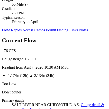
60 Mile(s)
Gradient
25 FPM
Typical season
February to April
Flow
Rapids
Access
Camps
Permit
Fishing
Links
Notes
Current Flow
176
CFS
Gauge height:
1.73 FT
Reading from Aug 7, 2026 10:30 AM MST
▼
-1.17/hr (12h)
▲
2.13/hr (24h)
Too Low
Don't bother
Primary gauge
SALT RIVER NEAR CHRYSOTILE, AZ.
Gauge detail &