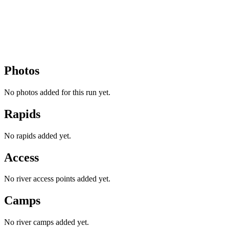
Photos
No photos added for this run yet.
Rapids
No rapids added yet.
Access
No river access points added yet.
Camps
No river camps added yet.