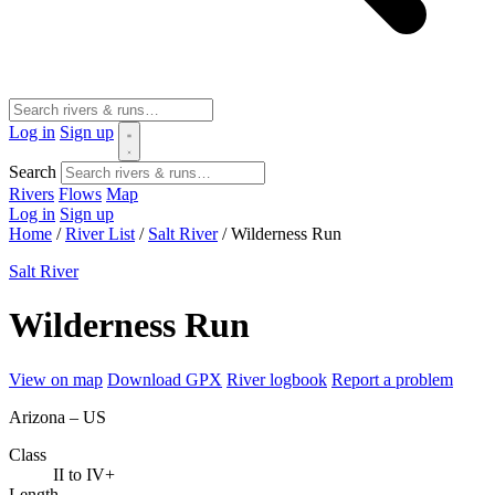
Log in
Sign up
Search
Rivers
Flows
Map
Log in
Sign up
Home
/
River List
/
Salt River
/
Wilderness Run
Salt River
Wilderness Run
View on map
Download GPX
River logbook
Report a problem
Arizona – US
Class
II to IV+
Length