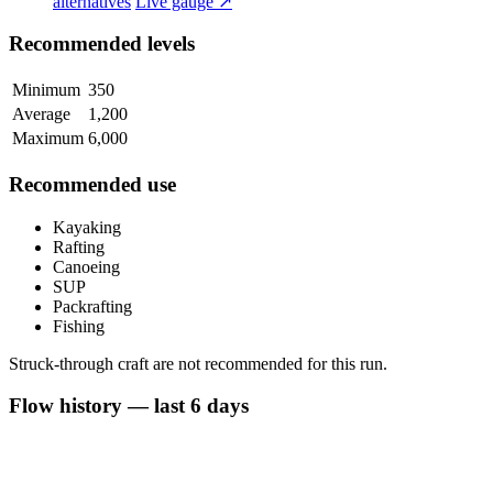
alternatives
Live gauge ↗
Recommended levels
Minimum
350
Average
1,200
Maximum
6,000
Recommended use
Kayaking
Rafting
Canoeing
SUP
Packrafting
Fishing
Struck-through craft are not recommended for this run.
Flow history — last 6 days