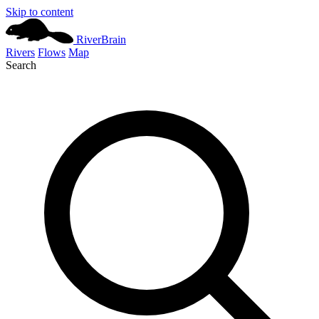
Skip to content
River
Brain
Rivers
Flows
Map
Search