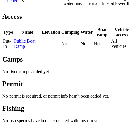
Ledge
V
water line. The main line, at lower f
Access
Boat
Vehicle
Type
Name
Elevation
Camping
Water
ramp
access
Put-
Public Boat
All
—
No
No
No
In
Ramp
Vehicles
Camps
No river camps added yet.
Permit
No permit is required, or permit info hasn't been added yet.
Fishing
No fish species have been associated with this run yet.