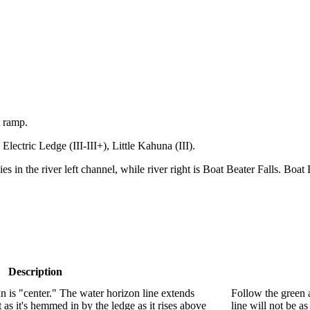
t ramp.
, Electric Ledge (III-III+), Little Kahuna (III).
es in the river left channel, while river right is Boat Beater Falls. Boat B
Description
n is "center." The water horizon line extends
Follow the green a
 as it's hemmed in by the ledge as it rises above
line will not be as