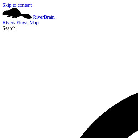
Skip to content
River
Brain
Rivers
Flows
Map
Search