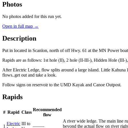
Photos
No photos added for this run yet.
Open in full map →
Description
Put in located in Scanlon, north of off Hwy. 61 at the MN Power boa
Rapids are as follows: 1st hole (II), 2 hole (II-III-), Hidden Hole (III-)
After Electric Ledge, flow splits around a large island. Little Kahuna li
flows..get out and take a look.
Follow signs on reservoir to the UMD Kayak and Canoe Outpost.
Rapids
Recommended
#
Rapid
Class
flow
A river wide ledge. The main line ru
Electric
III to
1
—–—
beyond the actual flow on river right