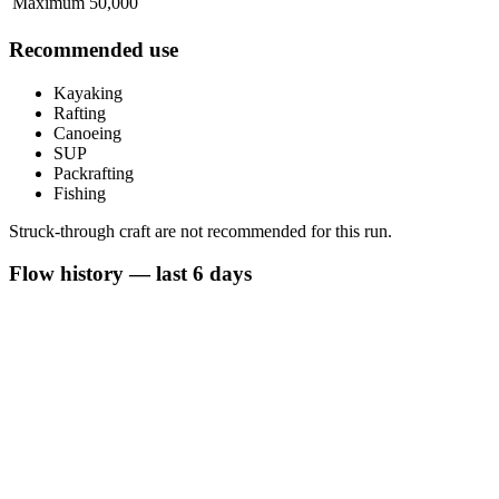
Maximum
50,000
Recommended use
Kayaking
Rafting
Canoeing
SUP
Packrafting
Fishing
Struck-through craft are not recommended for this run.
Flow history — last 6 days