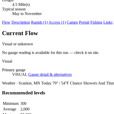
4.5 Mile(s)
Typical season
May to November
Flow
Description
Rapids (1)
Access (1)
Camps
Permit
Fishing
Links
Current Flow
Visual or unknown
No gauge reading is available for this run — check it on site.
Visual
Primary gauge
VISUAL
Gauge detail & alternatives
Weather · Scanlon, MN
Today
79° / 54°F
Chance Showers And Thun
Recommended levels
Minimum
300
Average
2,000