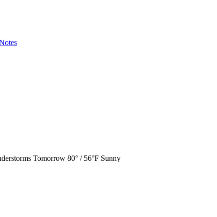
Notes
derstorms
Tomorrow
80° / 56°F
Sunny