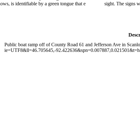
lows, is identifiable by a green tongue that e
sight. The signs w
Descr
Public boat ramp off of County Road 61 and Jefferson Ave in Scanl
ie=UTF8&ll=46.705645,-92.422636&spn=0.007887,0.021501&t=