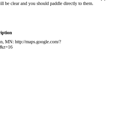
ill be clear and you should paddle directly to them.
iption
on, MN: http://maps.google.com/?
h&z=16