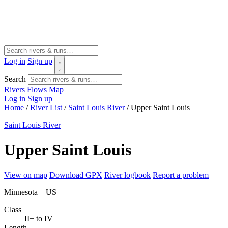
Log in
Sign up
Search
Rivers
Flows
Map
Log in
Sign up
Home
/
River List
/
Saint Louis River
/
Upper Saint Louis
Saint Louis River
Upper Saint Louis
View on map
Download GPX
River logbook
Report a problem
Minnesota – US
Class
II+ to IV
Length