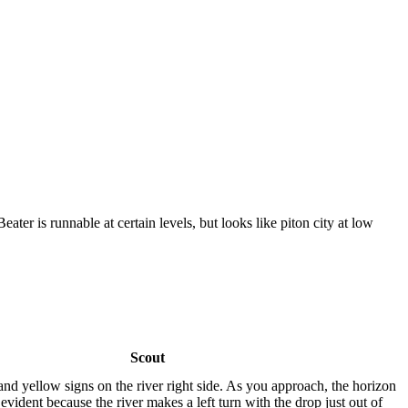
eater is runnable at certain levels, but looks like piton city at low
Scout
nd yellow signs on the river right side. As you approach, the horizon
 evident because the river makes a left turn with the drop just out of