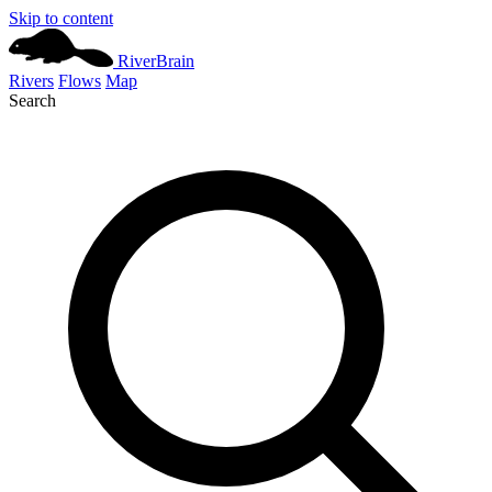
Skip to content
River
Brain
Rivers
Flows
Map
Search