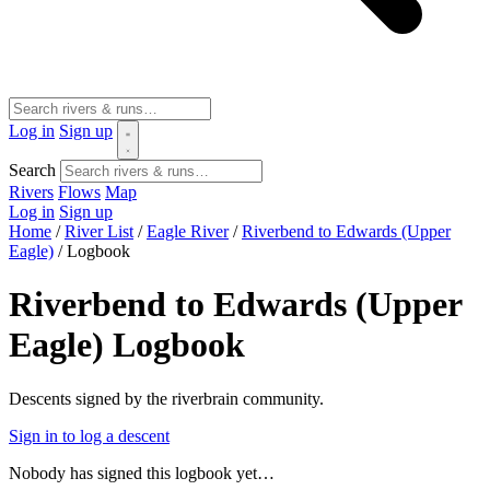
Log in
Sign up
Search
Rivers
Flows
Map
Log in
Sign up
Home
/
River List
/
Eagle River
/
Riverbend to Edwards (Upper
Eagle)
/
Logbook
Riverbend to Edwards (Upper
Eagle) Logbook
Descents signed by the riverbrain community.
Sign in to log a descent
Nobody has signed this logbook yet…