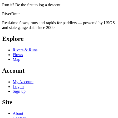
Run it? Be the first to log a descent.
River
Brain
Real-time flows, runs and rapids for paddlers — powered by USGS
and state gauge data since 2009.
Explore
Rivers & Runs
Flows
Map
Account
My Account
Log in
Sign up
Site
About