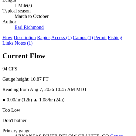
1 Mile(s)
Typical season
March to October
Author
Earl Richmond
Flow
Description
Rapids
Access (1)
Camps (1)
Permit
Fishing
Links
Notes (1)
Current Flow
94
CFS
Gauge height:
10.87 FT
Reading from Aug 7, 2026 10:45 AM MDT
●
0.00/hr (12h)
▲
1.08/hr (24h)
Too Low
Don't bother
Primary gauge