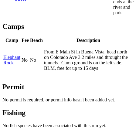
ends at the
river and
park
Camps
Camp
Fee
Beach
Description
From E Main St in Buena Vista, head north
Elephant
on Colorado Ave 3.2 miles and throught the
No
No
Rock
tunnels. Camp ground is on the left side.
BLM, free for up to 15 days
Permit
No permit is required, or permit info hasn't been added yet.
Fishing
No fish species have been associated with this run yet.