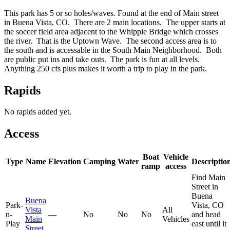
This park has 5 or so holes/waves. Found at the end of Main street
in Buena Vista, CO. There are 2 main locations. The upper starts at
the soccer field area adjacent to the Whipple Bridge which crosses
the river. That is the Uptown Wave. The second access area is to
the south and is accessable in the South Main Neighborhood. Both
are public put ins and take outs. The park is fun at all levels.
Anything 250 cfs plus makes it worth a trip to play in the park.
Rapids
No rapids added yet.
Access
Boat
Vehicle
Type
Name
Elevation
Camping
Water
Descriptio
ramp
access
Find Main
Street in
Buena
Buena
Park-
Vista, CO
Vista
All
n-
—
No
No
No
and head
Main
Vehicles
Play
east until it
Street