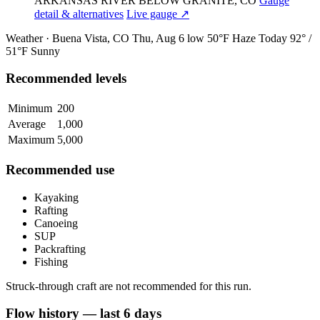
ARKANSAS RIVER BELOW GRANITE, CO
Gauge
detail & alternatives
Live gauge ↗
Weather · Buena Vista, CO
Thu, Aug 6
low 50°F
Haze
Today
92° /
51°F
Sunny
Recommended levels
Minimum
200
Average
1,000
Maximum
5,000
Recommended use
Kayaking
Rafting
Canoeing
SUP
Packrafting
Fishing
Struck-through craft are not recommended for this run.
Flow history — last 6 days