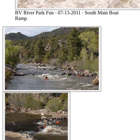
BV River Park Fun
· 07-13-2011
· South Main Boat
Ramp