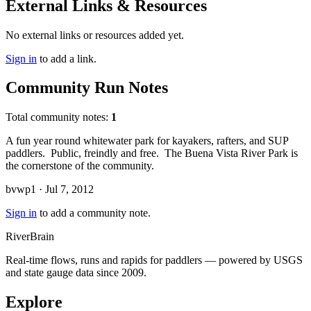
External Links & Resources
No external links or resources added yet.
Sign in
to add a link.
Community Run Notes
Total community notes:
1
A fun year round whitewater park for kayakers, rafters, and SUP
paddlers. Public, freindly and free. The Buena Vista River Park is
the cornerstone of the community.
bvwp1 · Jul 7, 2012
Sign in
to add a community note.
River
Brain
Real-time flows, runs and rapids for paddlers — powered by USGS
and state gauge data since 2009.
Explore