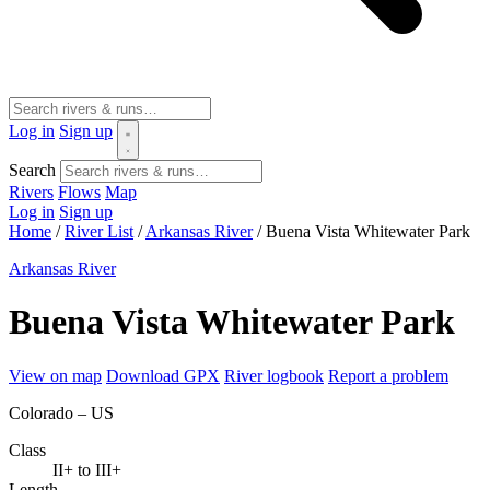
Log in
Sign up
Search
Rivers
Flows
Map
Log in
Sign up
Home
/
River List
/
Arkansas River
/
Buena Vista Whitewater Park
Arkansas River
Buena Vista Whitewater Park
View on map
Download GPX
River logbook
Report a problem
Colorado – US
Class
II+ to III+
Length