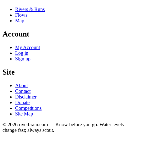
Rivers & Runs
Flows
Map
Account
My Account
Log in
Sign up
Site
About
Contact
Disclaimer
Donate
Competitions
Site Map
© 2026 riverbrain.com — Know before you go. Water levels
change fast; always scout.