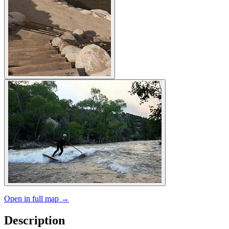
Open in full map →
Description