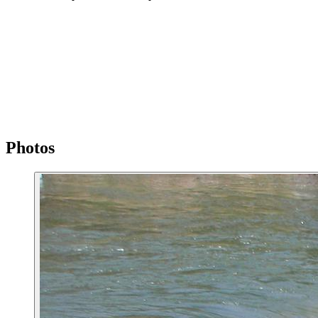
Photos