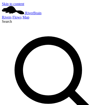
Skip to content
River
Brain
Rivers
Flows
Map
Search