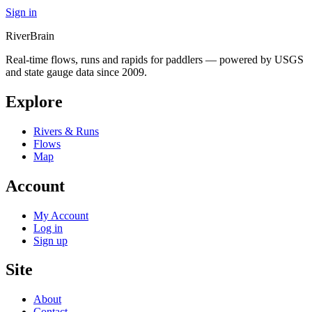
Sign in
River
Brain
Real-time flows, runs and rapids for paddlers — powered by USGS
and state gauge data since 2009.
Explore
Rivers & Runs
Flows
Map
Account
My Account
Log in
Sign up
Site
About
Contact