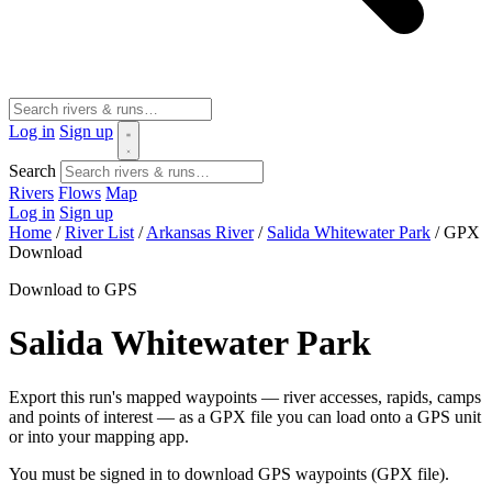
Log in
Sign up
Search
Rivers
Flows
Map
Log in
Sign up
Home
/
River List
/
Arkansas River
/
Salida Whitewater Park
/
GPX
Download
Download to GPS
Salida Whitewater Park
Export this run's mapped waypoints — river accesses, rapids, camps
and points of interest — as a GPX file you can load onto a GPS unit
or into your mapping app.
You must be signed in to download GPS waypoints (GPX file).