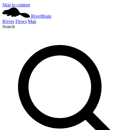
Skip to content
River
Brain
Rivers
Flows
Map
Search