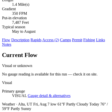
1.4 Mile(s)
Gradient
350 FPM
Put-in elevation
7,487 Feet
Typical season
May to August
Flow
Description
Rapids
Access (2)
Camps
Permit
Fishing
Links
Notes
Current Flow
Visual or unknown
No gauge reading is available for this run — check it on site.
Visual
Primary gauge
VISUAL
Gauge detail & alternatives
Weather · Alta, UT
Fri, Aug 7
low 61°F
Partly Cloudy
Today
76° /
59°F
Partly Sunny