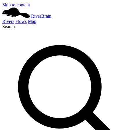
Skip to content
River
Brain
Rivers
Flows
Map
Search