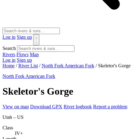
Log in
Sign up
Search
Rivers
Flows
Map
Log in
Sign up
Home
/
River List
/
North Fork American Fork
/
Skeletor's Gorge
North Fork American Fork
Skeletor's Gorge
View on map
Download GPX
River logbook
Report a problem
Utah – US
Class
IV+
Length