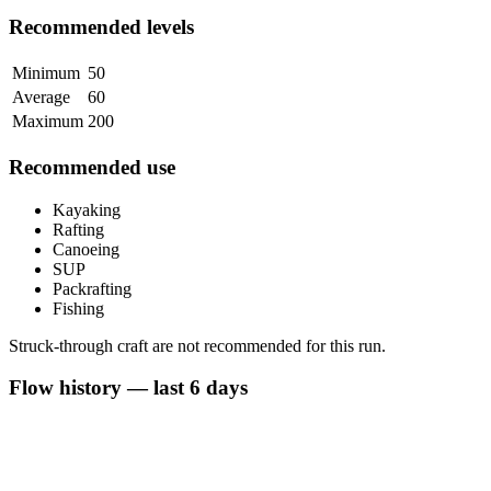
Recommended levels
Minimum
50
Average
60
Maximum
200
Recommended use
Kayaking
Rafting
Canoeing
SUP
Packrafting
Fishing
Struck-through craft are not recommended for this run.
Flow history — last 6 days