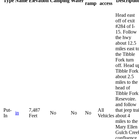
Type
Name
Elevation
Camping
Water
Descriptio
ramp
access
Head east
off of exit
#284 of I-
15. Follow
the hwy
about 12.5
miles east t
the Tibble
Fork turn
off. Head u
Tibble Fork
about 2.5
miles to the
head of
Tibble Fork
Resevoire.
and follow
Put-
7,487
All
that jeep trai
in
No
No
No
In
Feet
Vehicles
about 4
miles to the
Mary Ellen
Gulch Cree
confluence.