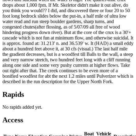
drops about 1,000 fpm. If Mr. Skeletor didn't make it out alive, do
you think you would?? I did, and discovered three or four 20 to 50
foot long bedrock slides below the put-in, a half mile of ultra low
water read and run steep boulder gardens, sharp turns, and
congested chutes(after flossing, as of 5/07/09 all free of wood
hindering progress down river). But at the core of the crux is a 30'+
cascade which is not fun at minimum flow, and otherwise suicidal. It
is approx. found at: 31.213' n. and 36.539' w. It (HAD) a small eddy
about a hundred feet above it, at 30 cfs (visual.) The last half mile
the gradient decreases, but is a woodfest till Balls to the wall, a steep
and very narrow stretch, two hundred feet long with a cliff running
along one side and some very pushy currents at higher flows. Take
out right after that. The creek continues to be even more of a
bonified woodfest for abt the next 1.2 miles until Pulverizer which is
described in the run description for the Upper North Fork.
Rapids
No rapids added yet.
Access
Boat
Vehicle