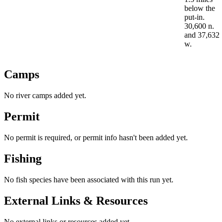
below the
put-in.
30,600 n.
and 37,632
w.
Camps
No river camps added yet.
Permit
No permit is required, or permit info hasn't been added yet.
Fishing
No fish species have been associated with this run yet.
External Links & Resources
No external links or resources added yet.