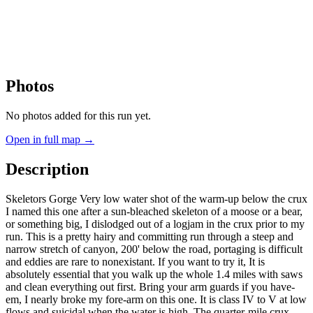
Photos
No photos added for this run yet.
Open in full map →
Description
Skeletors Gorge Very low water shot of the warm-up below the crux
I named this one after a sun-bleached skeleton of a moose or a bear,
or something big, I dislodged out of a logjam in the crux prior to my
run. This is a pretty hairy and committing run through a steep and
narrow stretch of canyon, 200' below the road, portaging is difficult
and eddies are rare to nonexistant. If you want to try it, It is
absolutely essential that you walk up the whole 1.4 miles with saws
and clean everything out first. Bring your arm guards if you have-
em, I nearly broke my fore-arm on this one. It is class IV to V at low
flows and suicidal when the water is high. The quarter-mile crux