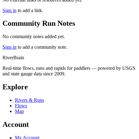
Sign in
to add a link.
Community Run Notes
No community notes added yet.
Sign in
to add a community note.
River
Brain
Real-time flows, runs and rapids for paddlers — powered by USGS
and state gauge data since 2009.
Explore
Rivers & Runs
Flows
Map
Account
My Account