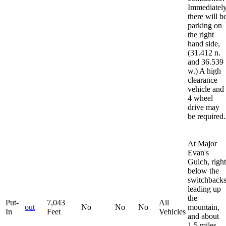
Immediately
there will b
parking on
the right
hand side,
(31.412 n.
and 36.539
w.) A high
clearance
vehicle and
4 wheel
drive may
be required.
At Major
Evan's
Gulch, right
below the
switchback
leading up
the
Put-
7,043
All
out
No
No
No
mountain,
In
Feet
Vehicles
and about
1.5 miles