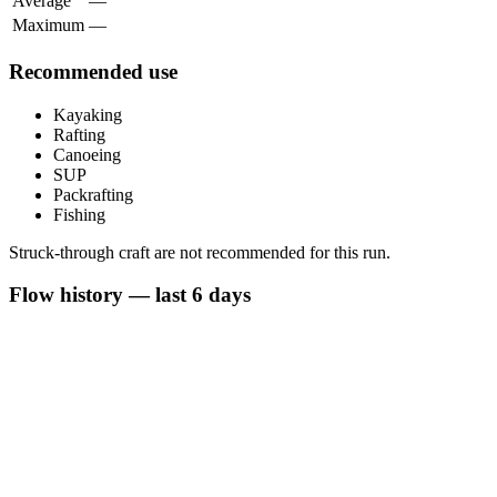
Average
—
Maximum
—
Recommended use
Kayaking
Rafting
Canoeing
SUP
Packrafting
Fishing
Struck-through craft are not recommended for this run.
Flow history — last 6 days