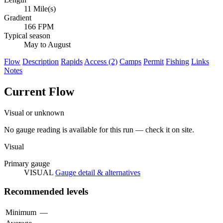
11 Mile(s)
Gradient
166 FPM
Typical season
May to August
Flow
Description
Rapids
Access (2)
Camps
Permit
Fishing
Links
Notes
Current Flow
Visual or unknown
No gauge reading is available for this run — check it on site.
Visual
Primary gauge
VISUAL
Gauge detail & alternatives
Recommended levels
Minimum
—