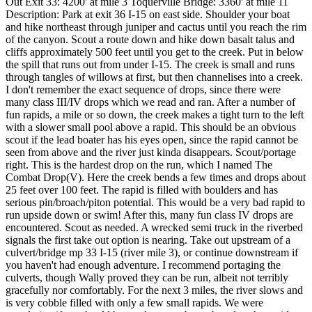
Out Exit 33: 4200' at mile 3 Toquerville Bridge: 3360' at mile 11
Description: Park at exit 36 I-15 on east side. Shoulder your boat
and hike northeast through juniper and cactus until you reach the rim
of the canyon. Scout a route down and hike down basalt talus and
cliffs approximately 500 feet until you get to the creek. Put in below
the spill that runs out from under I-15. The creek is small and runs
through tangles of willows at first, but then channelises into a creek.
I don't remember the exact sequence of drops, since there were
many class III/IV drops which we read and ran. After a number of
fun rapids, a mile or so down, the creek makes a tight turn to the left
with a slower small pool above a rapid. This should be an obvious
scout if the lead boater has his eyes open, since the rapid cannot be
seen from above and the river just kinda disappears. Scout/portage
right. This is the hardest drop on the run, which I named The
Combat Drop(V). Here the creek bends a few times and drops about
25 feet over 100 feet. The rapid is filled with boulders and has
serious pin/broach/piton potential. This would be a very bad rapid to
run upside down or swim! After this, many fun class IV drops are
encountered. Scout as needed. A wrecked semi truck in the riverbed
signals the first take out option is nearing. Take out upstream of a
culvert/bridge mp 33 I-15 (river mile 3), or continue downstream if
you haven't had enough adventure. I recommend portaging the
culverts, though Wally proved they can be run, albeit not terribly
gracefully nor comfortably. For the next 3 miles, the river slows and
is very cobble filled with only a few small rapids. We were