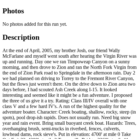
Photos
No photos added for this run yet.
Description
At the end of April, 2005, my brother Josh, our friend Wally
McFarlane and myself went south after hearing the Virgin River was
up and running. Day one we ran Timpoweap Canyon on a sunny
morning, and then drove to Zion and ran the North Fork Virgin from
the end of Zion Park road to Springdale in the afternoon rain. Day 2
we had planned on driving to Torrey to the Fremont River Canyon,
but the flows just weren't there. On the drive down to Zion area two
days before, I had scouted Ash Creek along I-15. It looked
interesting and seemed like it might be a fun adventure. I proposed
the three of us give it a try. Rating: Class III/IV overall with one
class V and a few hard IV's. A run of the highest quality for the
adventure boater. Character: Creek boating, shallow, rocky, steep (in
spots), pool drop-ish rapids. Does not usually run. Need big snow
year and rain event. Bring small buoyant creek boat. Hazards: Trees,
overhanging brush, semi-trucks in riverbed, fences, culverts,
lowhead dams, rock sieve's. Put in elevation: 4700' at mile 0 Take