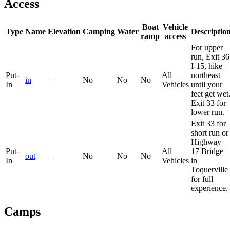
Access
Boat
Vehicle
Type
Name
Elevation
Camping
Water
Descriptio
ramp
access
For upper
run, Exit 36
I-15, hike
Put-
All
northeast
in
—
No
No
No
In
Vehicles
until your
feet get wet
Exit 33 for
lower run.
Exit 33 for
short run or
Highway
Put-
All
17 Bridge
out
—
No
No
No
In
Vehicles
in
Toquerville
for full
experience.
Camps