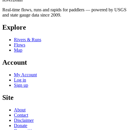
Real-time flows, runs and rapids for paddlers — powered by USGS
and state gauge data since 2009.
Explore
Rivers & Runs
Flows
Map
Account
My Account
Log in
Sign up
Site
About
Contact
Disclaimer
Donate