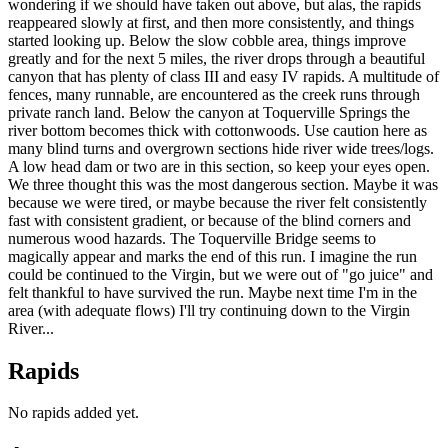
wondering if we should have taken out above, but alas, the rapids
reappeared slowly at first, and then more consistently, and things
started looking up. Below the slow cobble area, things improve
greatly and for the next 5 miles, the river drops through a beautiful
canyon that has plenty of class III and easy IV rapids. A multitude of
fences, many runnable, are encountered as the creek runs through
private ranch land. Below the canyon at Toquerville Springs the
river bottom becomes thick with cottonwoods. Use caution here as
many blind turns and overgrown sections hide river wide trees/logs.
A low head dam or two are in this section, so keep your eyes open.
We three thought this was the most dangerous section. Maybe it was
because we were tired, or maybe because the river felt consistently
fast with consistent gradient, or because of the blind corners and
numerous wood hazards. The Toquerville Bridge seems to
magically appear and marks the end of this run. I imagine the run
could be continued to the Virgin, but we were out of "go juice" and
felt thankful to have survived the run. Maybe next time I'm in the
area (with adequate flows) I'll try continuing down to the Virgin
River...
Rapids
No rapids added yet.