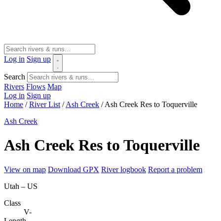
Log in
Sign up
Search
Rivers
Flows
Map
Log in
Sign up
Home
/
River List
/
Ash Creek
/
Ash Creek Res to Toquerville
Ash Creek
Ash Creek Res to Toquerville
View on map
Download GPX
River logbook
Report a problem
Utah – US
Class
V-
Length