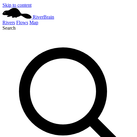
Skip to content
River
Brain
Rivers
Flows
Map
Search