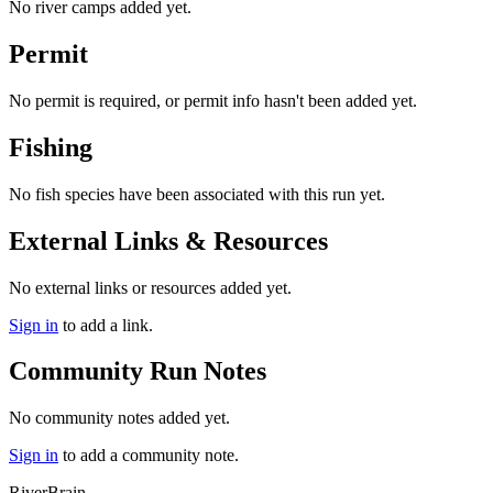
No river camps added yet.
Permit
No permit is required, or permit info hasn't been added yet.
Fishing
No fish species have been associated with this run yet.
External Links & Resources
No external links or resources added yet.
Sign in
to add a link.
Community Run Notes
No community notes added yet.
Sign in
to add a community note.
River
Brain