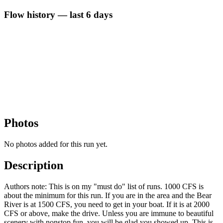
Flow history — last 6 days
Photos
No photos added for this run yet.
Description
Authors note: This is on my "must do" list of runs. 1000 CFS is
about the minimum for this run. If you are in the area and the Bear
River is at 1500 CFS, you need to get in your boat. If it is at 2000
CFS or above, make the drive. Unless you are immune to beautiful
scenery with nonstop fun, you will be glad you showed up. This is