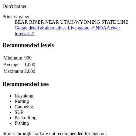
Don't bother
Primary gauge
BEAR RIVER NEAR UTAH-WYOMING STATE LINE
Gauge detail & alternatives
Live gauge ↗
NOAA river
forecast ↗
Recommended levels
Minimum
900
Average
1,000
Maximum
2,000
Recommended use
Kayaking
Rafting
Canoeing
SUP
Packrafting
Fishing
Struck-through craft are not recommended for this run.