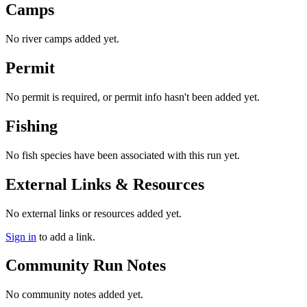
Camps
No river camps added yet.
Permit
No permit is required, or permit info hasn't been added yet.
Fishing
No fish species have been associated with this run yet.
External Links & Resources
No external links or resources added yet.
Sign in
to add a link.
Community Run Notes
No community notes added yet.