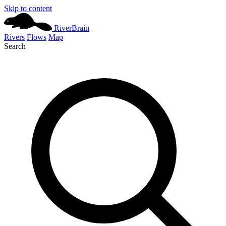
Skip to content
River
Brain
Rivers
Flows
Map
Search