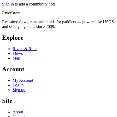
Sign in
to add a community note.
River
Brain
Real-time flows, runs and rapids for paddlers — powered by USGS
and state gauge data since 2009.
Explore
Rivers & Runs
Flows
Map
Account
My Account
Log in
Sign up
Site
About
Contact