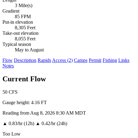
3 Mile(s)
Gradient
85 FPM
Put-in elevation
8,305 Feet
Take-out elevation
8,055 Feet
Typical season
May to August
Flow
Description
Rapids
Access (2)
Camps
Permit
Fishing
Links
Notes
Current Flow
50
CFS
Gauge height:
4.16 FT
Reading from Aug 8, 2026 8:30 AM MDT
▲
0.83/hr (12h)
▲
0.42/hr (24h)
Too Low