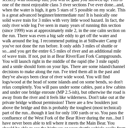
one of the most enjoyable class 3 river sections I've ever done...and,
when the water is high, it gets 5 stars of 5 possible on my scale. This
is a great advanced beginner/intermediate run! It is basically one
solid wave train for 3 miles with very little wood hazard. In fact, the
only river wide log I've seen in many years of running this section
(since 1999) was at approximately mile 2, in the one calm section on
the run. There was even a big safe eddy to get off the water and
walk around the log. I recommend putting in at Stillwater Camp if
you've not done the run before. It only adds 3 miles of shuttle or
so...and you get the entire 6.5 miles of river and an additional mile
of wave train. If not, put in at Bear River/East Fork Campgrounds.
You will launch right in the middle of the rapid (the 3 mile rapid)
and a smile should form on your lips. There are some island/channel
decisions to make along the run. I've tried them all in the past and
they've always been clear of river wide wood. You will find
logs/wood at the head of some islands and on some bends, so don't
relax completely. You will pass under some cables, past a few cabins
and under one bridge enroute (MP 2.5-ish), but otherwise the road is
away from the river and it feels like wilderness. Don't take out at the
private bridge without permission! There are a few boulders just
above the bridge and this is probably the toughest (most technical)
part of the run...though it last for only 100 yards or so. You pass the
confluence of the West Fork of the Bear River during the run...but I
have never been able to tell where it meets the Main Bear. You