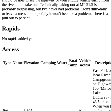
should be able to see the highway or your shuttle vehicle easily from
the river at the take out. Technically, taking out at MP 51.5 is
probably trespassing, but I've never had problems. Don't dilly-dally
or leave a mess and hopefully it won't become a problem. There is a
pull out to park at.
Rapids
No rapids added yet.
Access
Boat
Vehicle
Type
Name
Elevation
Camping
Water
Descripti
ramp
access
East Fork o
Bear River
Campgroun
on Highwa
150 (Mirror
Lake
Highway),
48.5 or so.
When you f
Put-
8,305
All
the bridge 