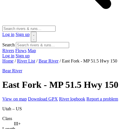
Log in
Sign up
Search
Rivers
Flows
Map
Log in
Sign up
Home
/
River List
/
Bear River
/
East Fork - MP 51.5 Hwy 150
Bear River
East Fork - MP 51.5 Hwy 150
View on map
Download GPX
River logbook
Report a problem
Utah – US
Class
III+
Length