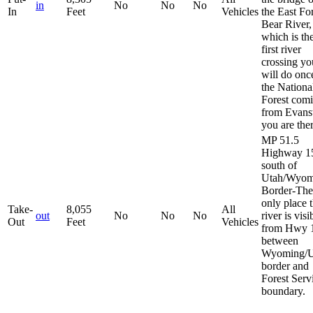
in
No
No
No
In
Feet
Vehicles
the East Fo
Bear River,
which is th
first river
crossing yo
will do onc
the Nationa
Forest com
from Evans
you are ther
MP 51.5
Highway 1
south of
Utah/Wyom
Border-The
only place 
Take-
8,055
All
out
No
No
No
river is visi
Out
Feet
Vehicles
from Hwy 
between
Wyoming/U
border and
Forest Serv
boundary.