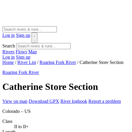
Log in
Sign up
Search
Rivers
Flows
Map
Log in
Sign up
Home
/
River List
/
Roaring Fork River
/
Catherine Store Section
Roaring Fork River
Catherine Store Section
View on map
Download GPX
River logbook
Report a problem
Colorado – US
Class
II to II+
Length