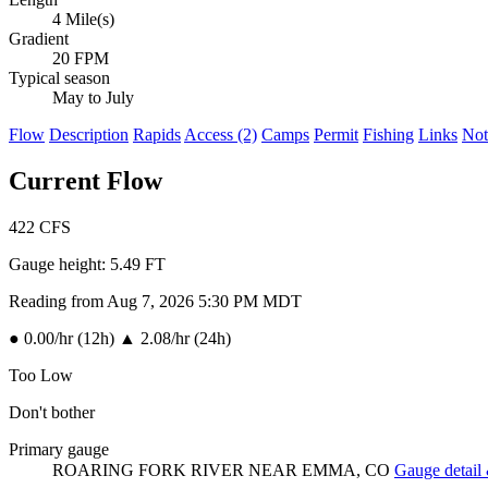
4 Mile(s)
Gradient
20 FPM
Typical season
May to July
Flow
Description
Rapids
Access (2)
Camps
Permit
Fishing
Links
Not
Current Flow
422
CFS
Gauge height:
5.49 FT
Reading from Aug 7, 2026 5:30 PM MDT
●
0.00/hr (12h)
▲
2.08/hr (24h)
Too Low
Don't bother
Primary gauge
ROARING FORK RIVER NEAR EMMA, CO
Gauge detail 