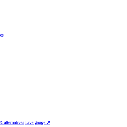
es
& alternatives
Live gauge ↗