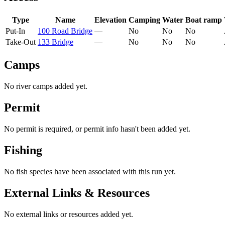
Type
Name
Elevation
Camping
Water
Boat ramp
Put-In
100 Road Bridge
—
No
No
No
Take-Out
133 Bridge
—
No
No
No
Camps
No river camps added yet.
Permit
No permit is required, or permit info hasn't been added yet.
Fishing
No fish species have been associated with this run yet.
External Links & Resources
No external links or resources added yet.