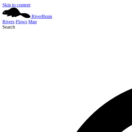
Skip to content
River
Brain
Rivers
Flows
Map
Search