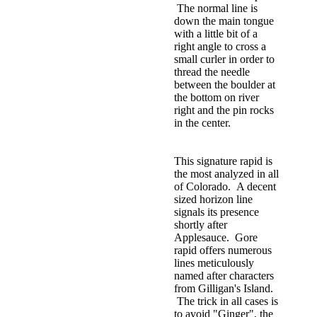
The normal line is
down the main tongue
with a little bit of a
right angle to cross a
small curler in order to
thread the needle
between the boulder at
the bottom on river
right and the pin rocks
in the center.
This signature rapid is
the most analyzed in all
of Colorado. A decent
sized horizon line
signals its presence
shortly after
Applesauce. Gore
rapid offers numerous
lines meticulously
named after characters
from Gilligan's Island.
The trick in all cases is
to avoid "Ginger", the