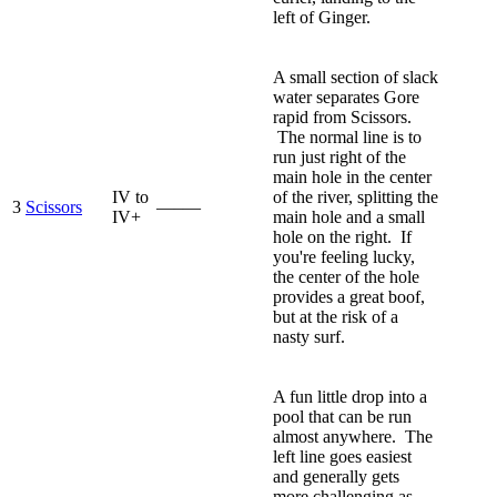
left of Ginger.
A small section of slack
water separates Gore
rapid from Scissors.
The normal line is to
run just right of the
main hole in the center
IV to
of the river, splitting the
3
Scissors
—–—
IV+
main hole and a small
hole on the right. If
you're feeling lucky,
the center of the hole
provides a great boof,
but at the risk of a
nasty surf.
A fun little drop into a
pool that can be run
almost anywhere. The
left line goes easiest
and generally gets
more challenging as