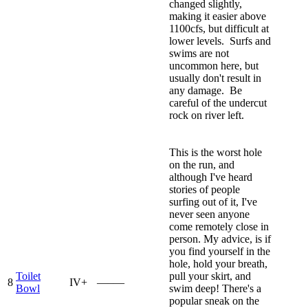
changed slightly,
making it easier above
1100cfs, but difficult at
lower levels. Surfs and
swims are not
uncommon here, but
usually don't result in
any damage. Be
careful of the undercut
rock on river left.
This is the worst hole
on the run, and
although I've heard
stories of people
surfing out of it, I've
never seen anyone
come remotely close in
person. My advice, is if
you find yourself in the
hole, hold your breath,
Toilet
pull your skirt, and
8
IV+
—–—
Bowl
swim deep! There's a
popular sneak on the