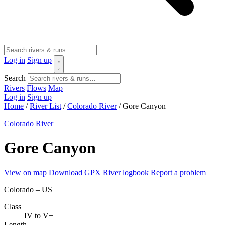
Log in
Sign up
Search
Rivers
Flows
Map
Log in
Sign up
Home
/
River List
/
Colorado River
/
Gore Canyon
Colorado River
Gore Canyon
View on map
Download GPX
River logbook
Report a problem
Colorado – US
Class
IV to V+
Length