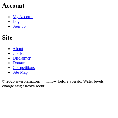
Account
My Account
Log in
Sign up
Site
About
Contact
Disclaimer
Donate
Competitions
Site Map
© 2026 riverbrain.com — Know before you go. Water levels
change fast; always scout.