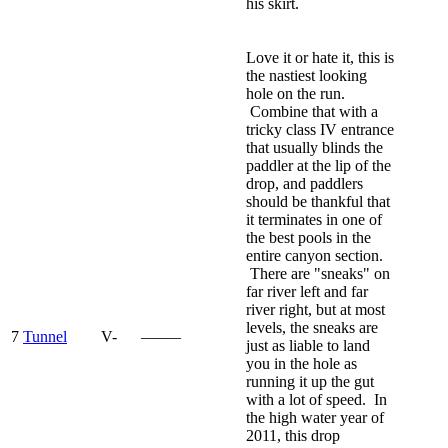
his skirt.
Love it or hate it, this is
the nastiest looking
hole on the run.
Combine that with a
tricky class IV entrance
that usually blinds the
paddler at the lip of the
drop, and paddlers
should be thankful that
it terminates in one of
the best pools in the
entire canyon section.
There are "sneaks" on
far river left and far
river right, but at most
levels, the sneaks are
7
Tunnel
V-
—–—
just as liable to land
you in the hole as
running it up the gut
with a lot of speed. In
the high water year of
2011, this drop