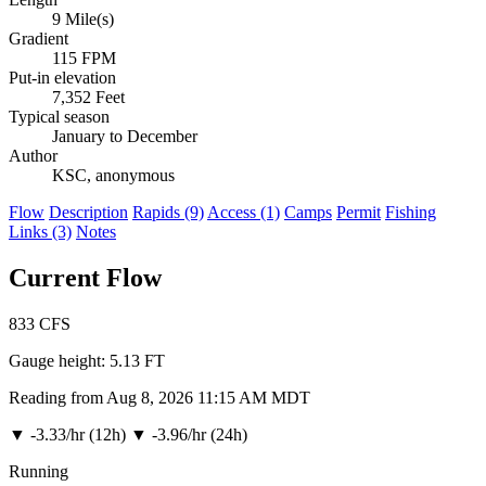
9 Mile(s)
Gradient
115 FPM
Put-in elevation
7,352 Feet
Typical season
January to December
Author
KSC, anonymous
Flow
Description
Rapids (9)
Access (1)
Camps
Permit
Fishing
Links (3)
Notes
Current Flow
833
CFS
Gauge height:
5.13 FT
Reading from Aug 8, 2026 11:15 AM MDT
▼
-3.33/hr (12h)
▼
-3.96/hr (24h)
Running