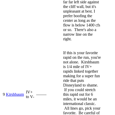
far far left side against
the cliff wall, but it's
unpleasant at best. I
prefer boofing the
center as long as the
flow is below 1400 cfs
or so. There's also a
narrow line on the
right.
If this is your favorite
rapid on the run, you're
not alone. Kirshbaum
is 1/4 mile of IV+
rapids linked together
making for a super fun
ride that puts
Disneyland to shame.
If you could stretch
IV+
9
Kirshbaum
—–—
this rapid out for 6
to V-
miles, it would be an
international classic.
All lines go, pick your
favorite. Be careful of