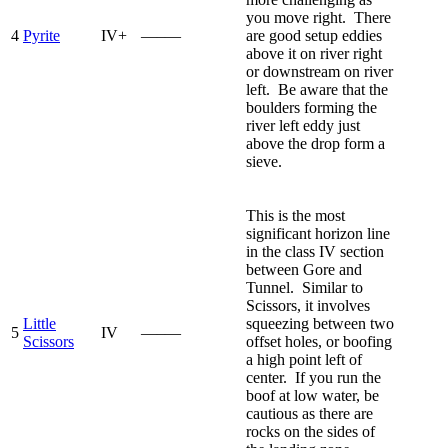
you move right. There
4
Pyrite
IV+
—–—
are good setup eddies
above it on river right
or downstream on river
left. Be aware that the
boulders forming the
river left eddy just
above the drop form a
sieve.
This is the most
significant horizon line
in the class IV section
between Gore and
Tunnel. Similar to
Scissors, it involves
Little
squeezing between two
5
IV
—–—
Scissors
offset holes, or boofing
a high point left of
center. If you run the
boof at low water, be
cautious as there are
rocks on the sides of