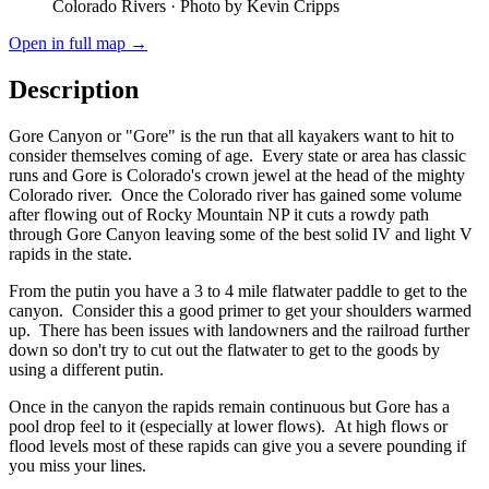
Colorado Rivers
· Photo by Kevin Cripps
Open in full map →
Description
Gore Canyon or "Gore" is the run that all kayakers want to hit to
consider themselves coming of age. Every state or area has classic
runs and Gore is Colorado's crown jewel at the head of the mighty
Colorado river. Once the Colorado river has gained some volume
after flowing out of Rocky Mountain NP it cuts a rowdy path
through Gore Canyon leaving some of the best solid IV and light V
rapids in the state.
From the putin you have a 3 to 4 mile flatwater paddle to get to the
canyon. Consider this a good primer to get your shoulders warmed
up. There has been issues with landowners and the railroad further
down so don't try to cut out the flatwater to get to the goods by
using a different putin.
Once in the canyon the rapids remain continuous but Gore has a
pool drop feel to it (especially at lower flows). At high flows or
flood levels most of these rapids can give you a severe pounding if
you miss your lines.