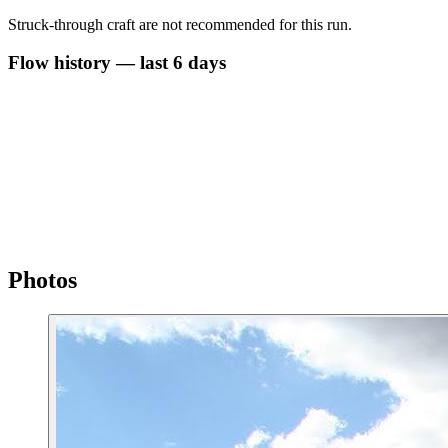
Struck-through craft are not recommended for this run.
Flow history — last 6 days
Photos