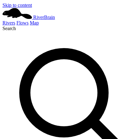
Skip to content
River
Brain
Rivers
Flows
Map
Search