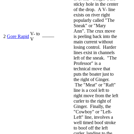
sticky hole in the center
of the drop. A V- line
exists on river right
popularly called "The
Sneak" or "Mary
Ann". The crux move
V- to
2
Gore Rapid
—–—
is peeling back into the
V
main current without
losing control. Harder
lines exist in channels
left of the sneak. "The
Professor" is a
technical move that
puts the boater just to
the right of Ginger.
The "Meat" or "Raft"
line is a cool left to
right move from the left
curler to the right of
Ginger. Finally, the
"Cowboy" or "Left-
Left" line, involves a
well timed boof stroke
to boof off the left
curler, landing to the