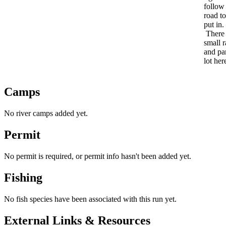
follow
road to
put in.
There 
small 
and pa
lot her
Camps
No river camps added yet.
Permit
No permit is required, or permit info hasn't been added yet.
Fishing
No fish species have been associated with this run yet.
External Links & Resources