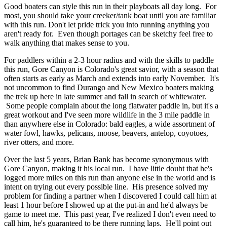
Good boaters can style this run in their playboats all day long. For
most, you should take your creeker/tank boat until you are familiar
with this run. Don't let pride trick you into running anything you
aren't ready for. Even though portages can be sketchy feel free to
walk anything that makes sense to you.
For paddlers within a 2-3 hour radius and with the skills to paddle
this run, Gore Canyon is Colorado's great savior, with a season that
often starts as early as March and extends into early November. It's
not uncommon to find Durango and New Mexico boaters making
the trek up here in late summer and fall in search of whitewater.
Some people complain about the long flatwater paddle in, but it's a
great workout and I've seen more wildlife in the 3 mile paddle in
than anywhere else in Colorado: bald eagles, a wide assortment of
water fowl, hawks, pelicans, moose, beavers, antelop, coyotoes,
river otters, and more.
Over the last 5 years, Brian Bank has become synonymous with
Gore Canyon, making it his local run. I have little doubt that he's
logged more miles on this run than anyone else in the world and is
intent on trying out every possible line. His presence solved my
problem for finding a partner when I discovered I could call him at
least 1 hour before I showed up at the put-in and he'd always be
game to meet me. This past year, I've realized I don't even need to
call him, he's guaranteed to be there running laps. He'll point out