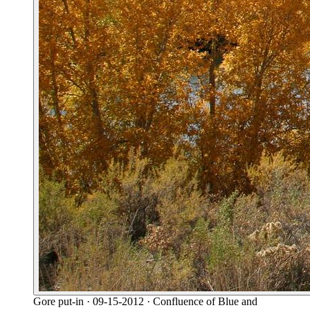
Gore put-in
· 09-15-2012
· Confluence of Blue and