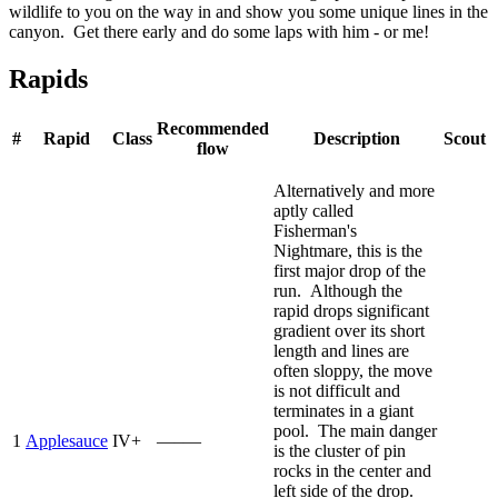
wildlife to you on the way in and show you some unique lines in the
canyon. Get there early and do some laps with him - or me!
Rapids
Recommended
#
Rapid
Class
Description
Scout
flow
Alternatively and more
aptly called
Fisherman's
Nightmare, this is the
first major drop of the
run. Although the
rapid drops significant
gradient over its short
length and lines are
often sloppy, the move
is not difficult and
terminates in a giant
pool. The main danger
1
Applesauce
IV+
—–—
is the cluster of pin
rocks in the center and
left side of the drop.