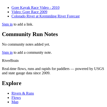
Gore Kayak Race Video - 2010
Video: Gore Race 2009
Colorado River at Kremmling River Forecast
Sign in
to add a link.
Community Run Notes
No community notes added yet.
Sign in
to add a community note.
River
Brain
Real-time flows, runs and rapids for paddlers — powered by USGS
and state gauge data since 2009.
Explore
Rivers & Runs
Flows
Map