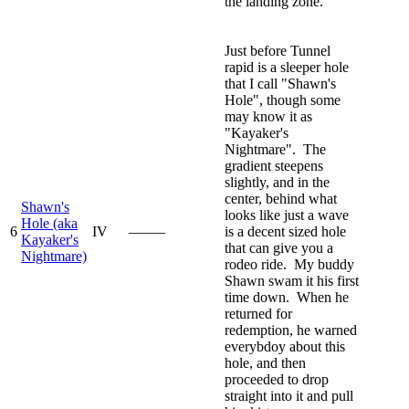
the landing zone.
Just before Tunnel
rapid is a sleeper hole
that I call "Shawn's
Hole", though some
may know it as
"Kayaker's
Nightmare". The
gradient steepens
slightly, and in the
center, behind what
Shawn's
looks like just a wave
Hole (aka
6
IV
—–—
is a decent sized hole
Kayaker's
that can give you a
Nightmare)
rodeo ride. My buddy
Shawn swam it his first
time down. When he
returned for
redemption, he warned
everybdoy about this
hole, and then
proceeded to drop
straight into it and pull