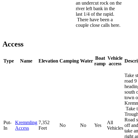
an undercut rock on the
river left bank in the
last 1/4 of the rapid.
There have been a
couple close calls here.
Access
Boat
Vehicle
Type
Name
Elevation
Camping
Water
Descri
ramp
access
Take s
road 9
headin
south o
town o
Kremm
Take t
Troug
Road s
Put-
Kremmling
7,352
All
No
No
Yes
off an
In
Access
Feet
Vehicles
take a
right a