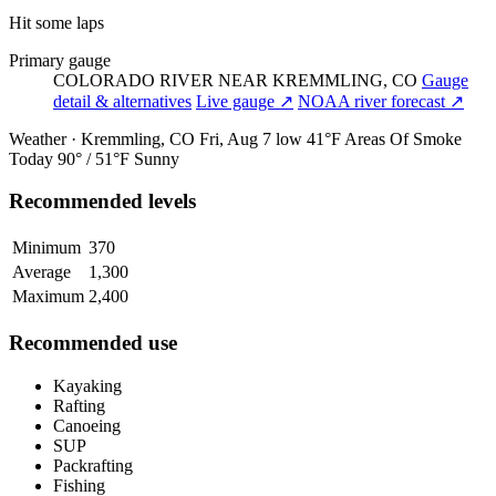
Hit some laps
Primary gauge
COLORADO RIVER NEAR KREMMLING, CO
Gauge
detail & alternatives
Live gauge ↗
NOAA river forecast ↗
Weather · Kremmling, CO
Fri, Aug 7
low 41°F
Areas Of Smoke
Today
90° / 51°F
Sunny
Recommended levels
Minimum
370
Average
1,300
Maximum
2,400
Recommended use
Kayaking
Rafting
Canoeing
SUP
Packrafting
Fishing