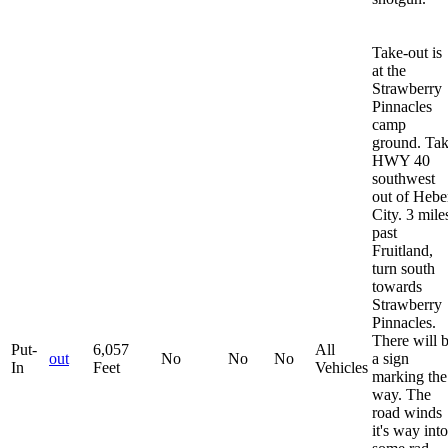
Take-out is
at the
Strawberry
Pinnacles
camp
ground. Ta
HWY 40
southwest
out of Hebe
City. 3 mile
past
Fruitland,
turn south
towards
Strawberry
Pinnacles.
There will 
Put-
6,057
All
out
No
No
No
a sign
In
Feet
Vehicles
marking the
way. The
road winds
it's way into