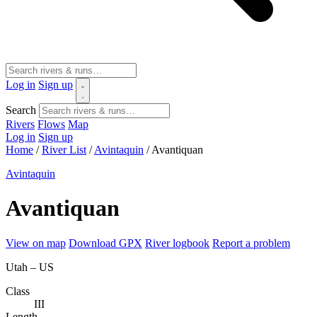
Log in
Sign up
Search
Rivers
Flows
Map
Log in
Sign up
Home
/
River List
/
Avintaquin
/
Avantiquan
Avintaquin
Avantiquan
View on map
Download GPX
River logbook
Report a problem
Utah – US
Class
III
Length