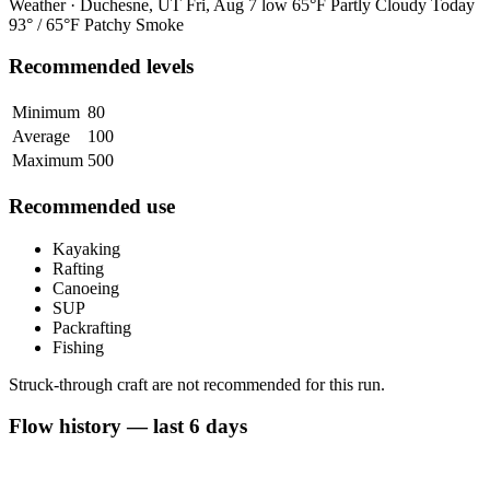
Weather · Duchesne, UT
Fri, Aug 7
low 65°F
Partly Cloudy
Today
93° / 65°F
Patchy Smoke
Recommended levels
Minimum
80
Average
100
Maximum
500
Recommended use
Kayaking
Rafting
Canoeing
SUP
Packrafting
Fishing
Struck-through craft are not recommended for this run.
Flow history — last 6 days