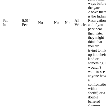
ways befor
the gate.
Above ther
is the India
Put-
6,614
All
Reservation
in
No
No
No
In
Feet
Vehicles
and if you
park near
their gate,
they might
think that
you are
trying to hi
up into their
land or
something. 
wouldn't
want to see
anyone hav
a
confrontati
with a
sheriff, or a
double
barreled
shotgun.