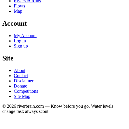
Rivers & Runs
Flows
Map
Account
My Account
Log in
Sign up
Site
About
Contact
Disclaimer
Donate
Competitions
Site Map
© 2026 riverbrain.com — Know before you go. Water levels
change fast; always scout.