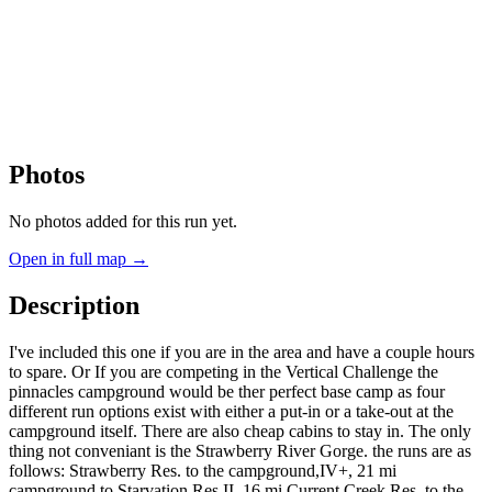
Photos
No photos added for this run yet.
Open in full map →
Description
I've included this one if you are in the area and have a couple hours
to spare. Or If you are competing in the Vertical Challenge the
pinnacles campground would be ther perfect base camp as four
different run options exist with either a put-in or a take-out at the
campground itself. There are also cheap cabins to stay in. The only
thing not conveniant is the Strawberry River Gorge. the runs are as
follows: Strawberry Res. to the campground,IV+, 21 mi
campground to Starvation Res,II, 16 mi Current Creek Res. to the