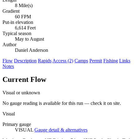
8 Mile(s)
Gradient
60 FPM
Put-in elevation
6,614 Feet
Typical season
May to August
Author
Daniel Anderson
Flow
Description
Rapids
Access (2)
Camps
Permit
Fishing
Links
Notes
Current Flow
Visual or unknown
No gauge reading is available for this run — check it on site.
Visual
Primary gauge
VISUAL
Gauge detail & alternatives