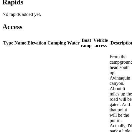
Rapids
No rapids added yet.
Access
Boat
Vehicle
Type
Name
Elevation
Camping
Water
Descriptio
ramp
access
From the
campgroun
head south
up
Avintaquin
canyon.
About 6
miles up the
road will be
gated. And
that point
will be the
put-in.
Actually, I'
park a little