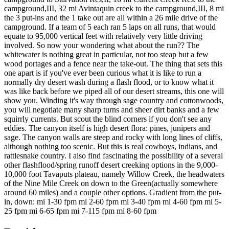
campground,III, 32 mi Avintaquin creek to the campground,III, 8 mi
the 3 put-ins and the 1 take out are all within a 26 mile drive of the
campground. If a team of 5 each ran 5 laps on all runs, that would
equate to 95,000 vertical feet with relatively very little driving
involved. So now your wondering what about the run?? The
whitewater is nothing great in particular, not too steap but a few
wood portages and a fence near the take-out. The thing that sets this
one apart is if you've ever been curious what it is like to run a
normally dry desert wash during a flash flood, or to know what it
was like back before we piped all of our desert streams, this one will
show you. Winding it's way through sage country and cottonwoods,
you will negotiate many sharp turns and sheer dirt banks and a few
squirrly currents. But scout the blind corners if you don't see any
eddies. The canyon itself is high desert flora: pines, junipers and
sage. The canyon walls are steep and rocky with long lines of cliffs,
although nothing too scenic. But this is real cowboys, indians, and
rattlesnake country. I also find fascinating the possibility of a several
other flashflood/spring runoff desert creeking options in the 9,000-
10,000 foot Tavaputs plateau, namely Willow Creek, the headwaters
of the Nine Mile Creek on down to the Green(actually somewhere
around 60 miles) and a couple other options. Gradient from the put-
in, down: mi 1-30 fpm mi 2-60 fpm mi 3-40 fpm mi 4-60 fpm mi 5-
25 fpm mi 6-65 fpm mi 7-115 fpm mi 8-60 fpm