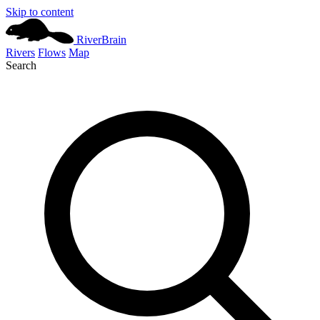
Skip to content
River
Brain
Rivers
Flows
Map
Search