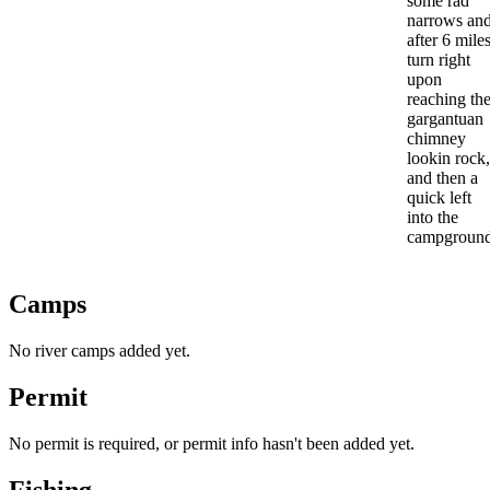
some rad
narrows an
after 6 mile
turn right
upon
reaching th
gargantuan
chimney
lookin rock,
and then a
quick left
into the
campground
Camps
No river camps added yet.
Permit
No permit is required, or permit info hasn't been added yet.
Fishing