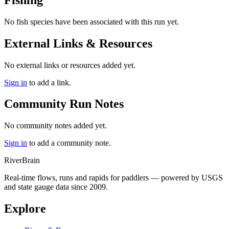
No fish species have been associated with this run yet.
External Links & Resources
No external links or resources added yet.
Sign in
to add a link.
Community Run Notes
No community notes added yet.
Sign in
to add a community note.
River
Brain
Real-time flows, runs and rapids for paddlers — powered by USGS
and state gauge data since 2009.
Explore