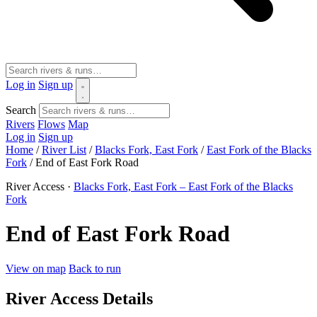
Log in
Sign up
Search
Rivers
Flows
Map
Log in
Sign up
Home
/
River List
/
Blacks Fork, East Fork
/
East Fork of the Blacks
Fork
/
End of East Fork Road
River Access ·
Blacks Fork, East Fork – East Fork of the Blacks
Fork
End of East Fork Road
View on map
Back to run
River Access Details