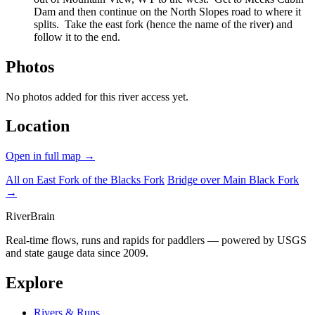
Dam and then continue on the North Slopes road to where it
splits. Take the east fork (hence the name of the river) and
follow it to the end.
Photos
No photos added for this river access yet.
Location
Open in full map →
All on East Fork of the Blacks Fork
Bridge over Main Black Fork
→
River
Brain
Real-time flows, runs and rapids for paddlers — powered by USGS
and state gauge data since 2009.
Explore
Rivers & Runs