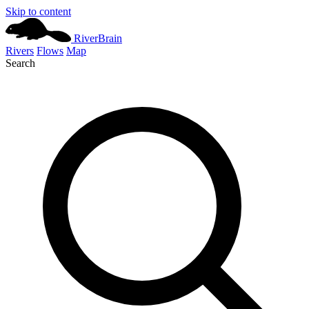
Skip to content
River
Brain
Rivers
Flows
Map
Search