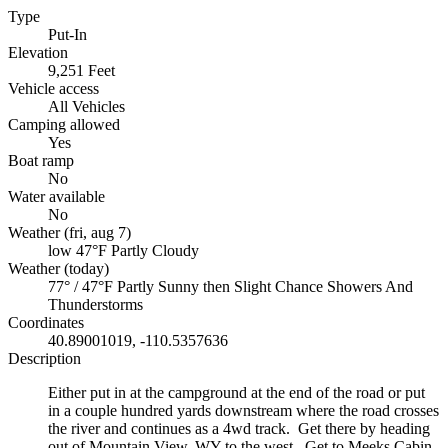
Type
Put-In
Elevation
9,251 Feet
Vehicle access
All Vehicles
Camping allowed
Yes
Boat ramp
No
Water available
No
Weather (fri, aug 7)
low 47°F
Partly Cloudy
Weather (today)
77° / 47°F
Partly Sunny then Slight Chance Showers And
Thunderstorms
Coordinates
40.89001019, -110.5357636
Description
Either put in at the campground at the end of the road or put
in a couple hundred yards downstream where the road crosses
the river and continues as a 4wd track. Get there by heading
out of Mountain View, WY to the west. Get to Meeks Cabin