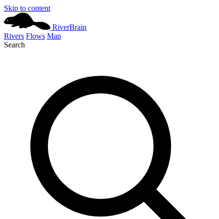
Skip to content
River
Brain
Rivers
Flows
Map
Search