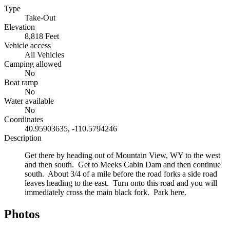
Type
Take-Out
Elevation
8,818 Feet
Vehicle access
All Vehicles
Camping allowed
No
Boat ramp
No
Water available
No
Coordinates
40.95903635, -110.5794246
Description
Get there by heading out of Mountain View, WY to the west
and then south. Get to Meeks Cabin Dam and then continue
south. About 3/4 of a mile before the road forks a side road
leaves heading to the east. Turn onto this road and you will
immediately cross the main black fork. Park here.
Photos