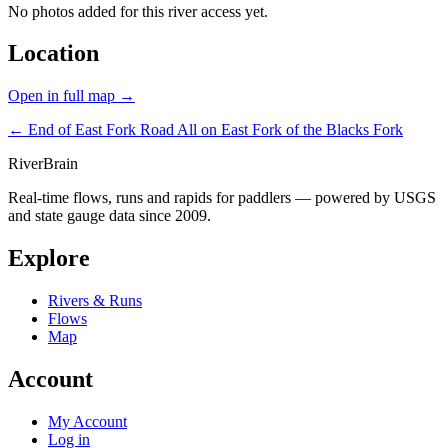
No photos added for this river access yet.
Location
Open in full map →
← End of East Fork Road
All on East Fork of the Blacks Fork
River
Brain
Real-time flows, runs and rapids for paddlers — powered by USGS
and state gauge data since 2009.
Explore
Rivers & Runs
Flows
Map
Account
My Account
Log in