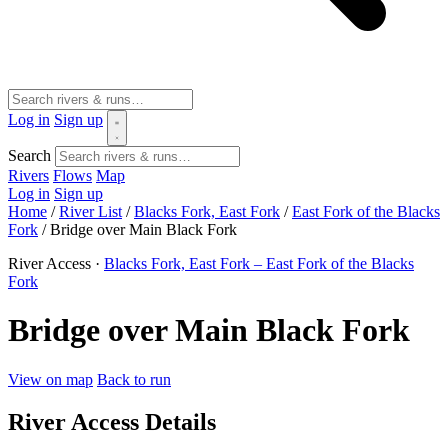
Log in
Sign up
Search
Rivers
Flows
Map
Log in
Sign up
Home
/
River List
/
Blacks Fork, East Fork
/
East Fork of the Blacks
Fork
/
Bridge over Main Black Fork
River Access ·
Blacks Fork, East Fork – East Fork of the Blacks
Fork
Bridge over Main Black Fork
View on map
Back to run
River Access Details