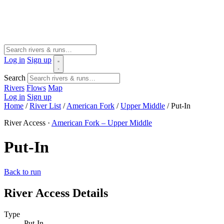
Log in
Sign up
Search
Rivers
Flows
Map
Log in
Sign up
Home
/
River List
/
American Fork
/
Upper Middle
/
Put-In
River Access ·
American Fork – Upper Middle
Put-In
Back to run
River Access Details
Type
Put-In