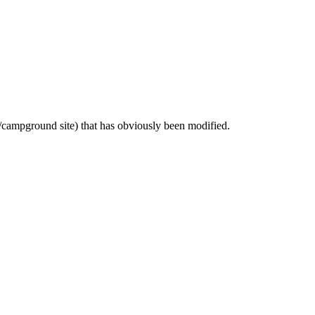
ic/campground site) that has obviously been modified.