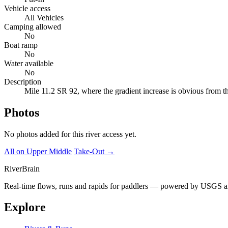
Vehicle access
All Vehicles
Camping allowed
No
Boat ramp
No
Water available
No
Description
Mile 11.2 SR 92, where the gradient increase is obvious from th
Photos
No photos added for this river access yet.
All on Upper Middle
Take-Out →
River
Brain
Real-time flows, runs and rapids for paddlers — powered by USGS an
Explore