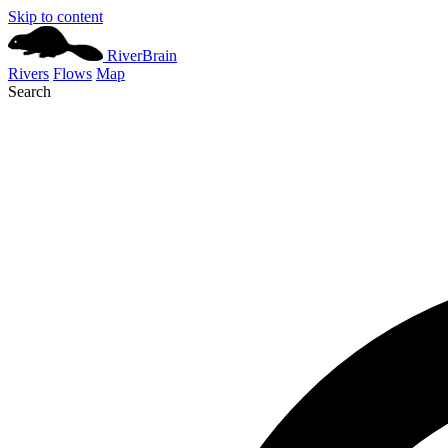
Skip to content
River
Brain
Rivers
Flows
Map
Search