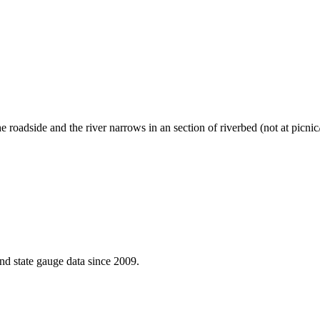
e roadside and the river narrows in an section of riverbed (not at picn
d state gauge data since 2009.