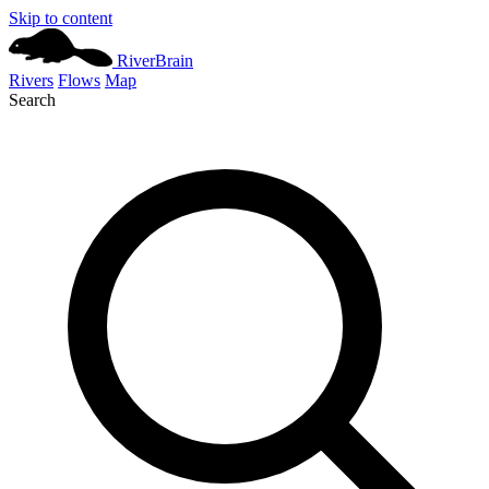
Skip to content
River
Brain
Rivers
Flows
Map
Search