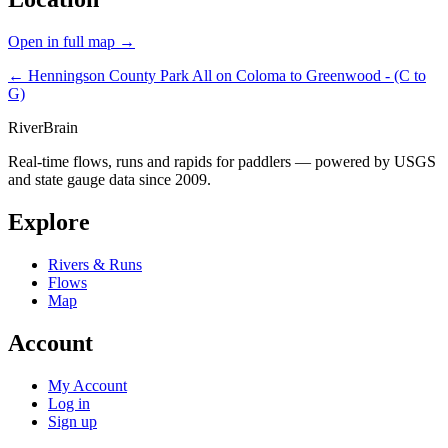
Open in full map →
← Henningson County Park
All on Coloma to Greenwood - (C to
G)
River
Brain
Real-time flows, runs and rapids for paddlers — powered by USGS
and state gauge data since 2009.
Explore
Rivers & Runs
Flows
Map
Account
My Account
Log in
Sign up