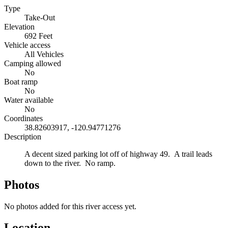
Type
Take-Out
Elevation
692 Feet
Vehicle access
All Vehicles
Camping allowed
No
Boat ramp
No
Water available
No
Coordinates
38.82603917, -120.94771276
Description
A decent sized parking lot off of highway 49. A trail leads
down to the river. No ramp.
Photos
No photos added for this river access yet.
Location