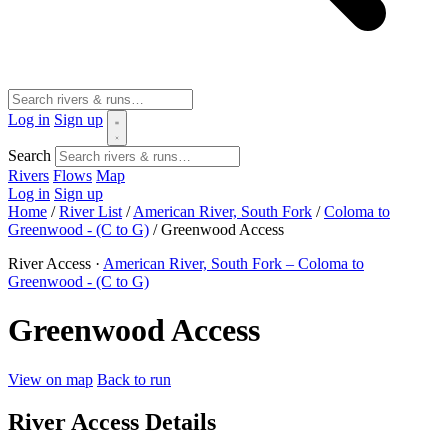
Log in
Sign up
Search
Rivers
Flows
Map
Log in
Sign up
Home
/
River List
/
American River, South Fork
/
Coloma to
Greenwood - (C to G)
/
Greenwood Access
River Access ·
American River, South Fork – Coloma to
Greenwood - (C to G)
Greenwood Access
View on map
Back to run
River Access Details