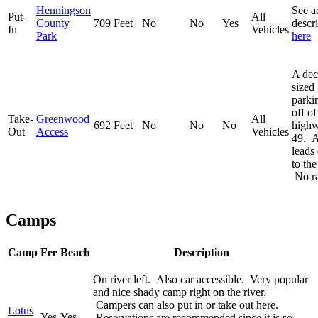
Henningson
See a
Put-
All
County
709 Feet
No
No
Yes
descr
In
Vehicles
Park
here
A dec
sized
parki
off of
Take-
Greenwood
All
692 Feet
No
No
No
high
Out
Access
Vehicles
49. A 
leads
to the
No r
Camps
Camp
Fee
Beach
Description
On river left. Also car accessible. Very popular
and nice shady camp right on the river.
Campers can also put in or take out here.
Lotus
Yes
Yes
Reservations are recommended since it is so