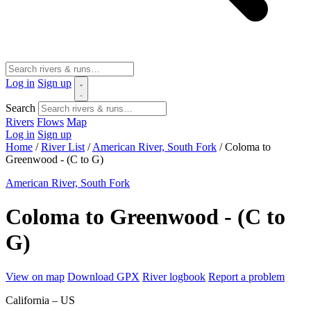
Log in
Sign up
Search
Rivers
Flows
Map
Log in
Sign up
Home
/
River List
/
American River, South Fork
/
Coloma to
Greenwood - (C to G)
American River, South Fork
Coloma to Greenwood - (C to
G)
View on map
Download GPX
River logbook
Report a problem
California – US