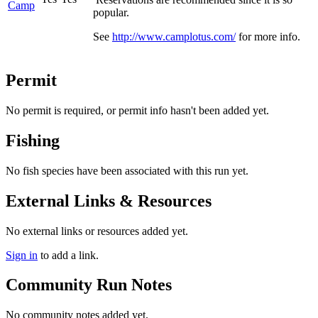
Camp
popular.
See
http://www.camplotus.com/
for more info.
Permit
No permit is required, or permit info hasn't been added yet.
Fishing
No fish species have been associated with this run yet.
External Links & Resources
No external links or resources added yet.
Sign in
to add a link.
Community Run Notes
No community notes added yet.