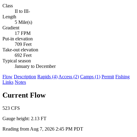
Class
II to III-
Length
5 Mile(s)
Gradient
17 FPM
Put-in elevation
709 Feet
Take-out elevation
692 Feet
Typical season
January to December
Flow
Description
Rapids (4)
Access (2)
Camps (1)
Permit
Fishing
Links
Notes
Current Flow
523
CFS
Gauge height:
2.13 FT
Reading from Aug 7, 2026 2:45 PM PDT