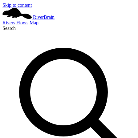
Skip to content
River
Brain
Rivers
Flows
Map
Search