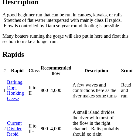
Description
A good beginner run that can be run in canoes, kayaks, or rafts.
Stretches of flat water interspersed with mainly class II rapids.
Flow is controlled by Dam so year round floating is possible.
Many boaters running the gorge will also put in here and float this
section to make a longer run.
Rapids
Recommended
#
Rapid
Class
Description
Scout
flow
Barking
A few waves and
Read
Dogs
II to
1
800–4,000
contrictions here as the
and
Honking
II+
river makes some turns
run
Geese
A small island divides
the river with most of
Current
the flow in the right
II to
2
Divider
800–4,000
channel. Rafts probably
II+
Rapid
should go right,