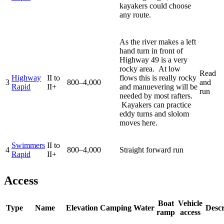
kayakers could choose
any route.
As the river makes a left
hand turn in front of
Highway 49 is a very
rocky area. At low
Read
Highway
II to
flows this is really rocky
3
800–4,000
and
Rapid
II+
and manuevering will be
run
needed by most rafters.
Kayakers can practice
eddy turns and slolom
moves here.
Swimmers
II to
4
800–4,000
Straight forward run
Rapid
II+
Access
Boat
Vehicle
Type
Name
Elevation
Camping
Water
Descr
ramp
access