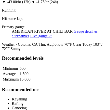
▼
-43.00/hr (12h)
▼
-1.75/hr (24h)
Running
Hit some laps
Primary gauge
AMERICAN RIVER AT CHILI BAR
Gauge detail &
alternatives
Live gauge ↗
Weather · Coloma, CA
Thu, Aug 6
low 70°F
Clear
Today
103° /
72°F
Sunny
Recommended levels
Minimum
500
Average
1,500
Maximum
15,000
Recommended use
Kayaking
Rafting
Canoeing