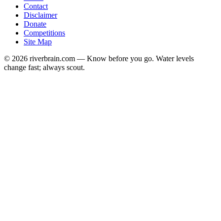
Contact
Disclaimer
Donate
Competitions
Site Map
© 2026 riverbrain.com — Know before you go. Water levels
change fast; always scout.