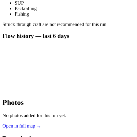
SUP
Packrafting
Fishing
Struck-through craft are not recommended for this run.
Flow history — last 6 days
Photos
No photos added for this run yet.
Open in full map →