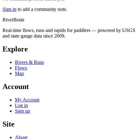
Sign in
to add a community note.
River
Brain
Real-time flows, runs and rapids for paddlers — powered by USGS
and state gauge data since 2009.
Explore
Rivers & Runs
Flows
Map
Account
My Account
Log in
Sign up
Site
About