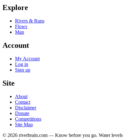
Explore
Rivers & Runs
Flows
Map
Account
My Account
Log in
Sign up
Site
About
Contact
Disclaimer
Donate
Competitions
Site Map
© 2026 riverbrain.com — Know before you go. Water levels