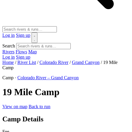
Log in
Sign up
Search
Rivers
Flows
Map
Log in
Sign up
Home
/
River List
/
Colorado River
/
Grand Canyon
/
19 Mile
Camp
Camp ·
Colorado River – Grand Canyon
19 Mile Camp
View on map
Back to run
Camp Details
Fee