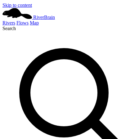
Skip to content
River
Brain
Rivers
Flows
Map
Search