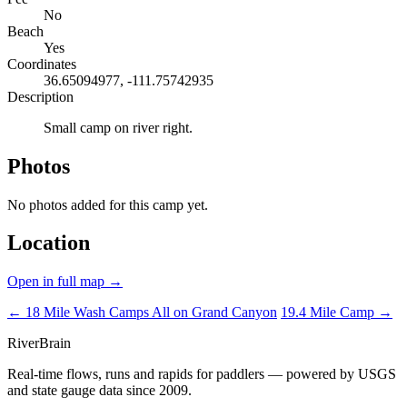
No
Beach
Yes
Coordinates
36.65094977, -111.75742935
Description
Small camp on river right.
Photos
No photos added for this camp yet.
Location
Open in full map →
← 18 Mile Wash Camps
All on Grand Canyon
19.4 Mile Camp →
River
Brain
Real-time flows, runs and rapids for paddlers — powered by USGS
and state gauge data since 2009.