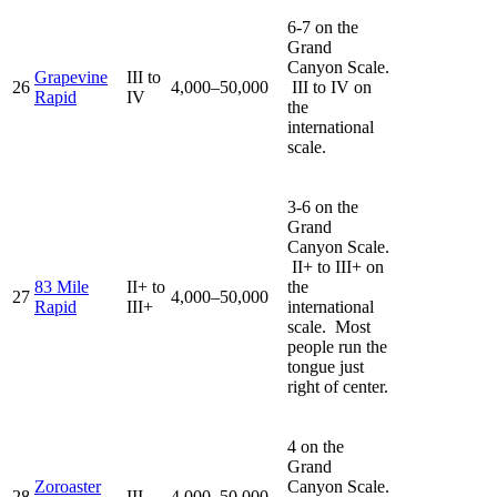
6-7 on the
Grand
Canyon Scale.
Grapevine
III to
26
4,000–50,000
III to IV on
Rapid
IV
the
international
scale.
3-6 on the
Grand
Canyon Scale.
II+ to III+ on
83 Mile
II+ to
the
27
4,000–50,000
Rapid
III+
international
scale. Most
people run the
tongue just
right of center.
4 on the
Grand
Zoroaster
Canyon Scale.
28
III-
4,000–50,000