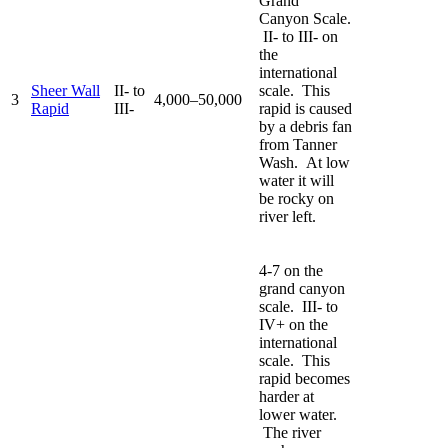
Grand
Canyon Scale.
II- to III- on
the
international
Sheer Wall
II- to
scale. This
3
4,000–50,000
Rapid
III-
rapid is caused
by a debris fan
from Tanner
Wash. At low
water it will
be rocky on
river left.
4-7 on the
grand canyon
scale. III- to
IV+ on the
international
scale. This
rapid becomes
harder at
lower water.
The river