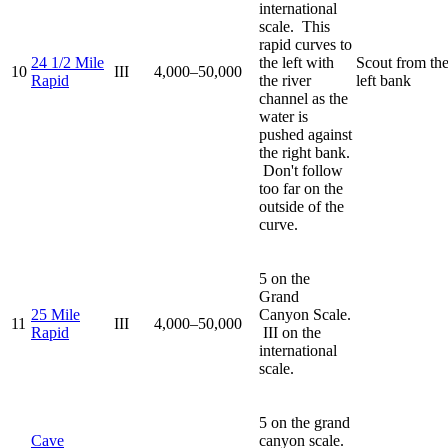
international
scale. This
rapid curves to
24 1/2 Mile
the left with
Scout from th
10
III
4,000–50,000
Rapid
the river
left bank
channel as the
water is
pushed against
the right bank.
Don't follow
too far on the
outside of the
curve.
5 on the
Grand
25 Mile
Canyon Scale.
11
III
4,000–50,000
Rapid
III on the
international
scale.
5 on the grand
Cave
canyon scale.