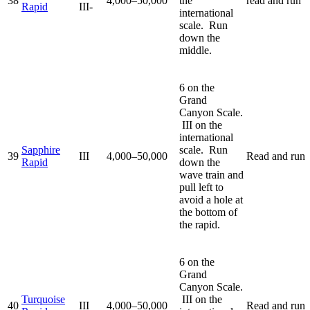
38
4,000–50,000
the
read and run
Rapid
III-
international
scale. Run
down the
middle.
6 on the
Grand
Canyon Scale.
III on the
international
Sapphire
scale. Run
39
III
4,000–50,000
Read and run
Rapid
down the
wave train and
pull left to
avoid a hole at
the bottom of
the rapid.
6 on the
Grand
Canyon Scale.
Turquoise
III on the
40
III
4,000–50,000
Read and run