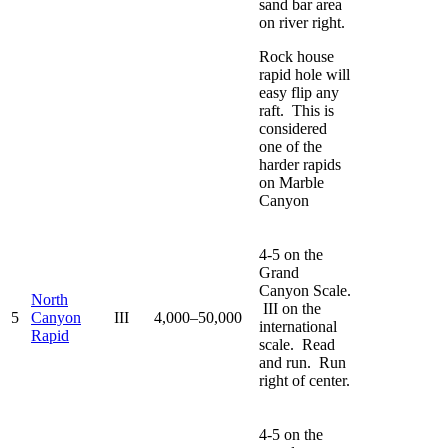
sand bar area
on river right.
Rock house
rapid hole will
easy flip any
raft. This is
considered
one of the
harder rapids
on Marble
Canyon
4-5 on the
Grand
Canyon Scale.
North
III on the
5
Canyon
III
4,000–50,000
international
Rapid
scale. Read
and run. Run
right of center.
4-5 on the