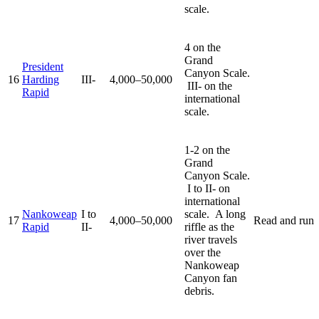
scale.
4 on the
Grand
President
Canyon Scale.
16
Harding
III-
4,000–50,000
III- on the
Rapid
international
scale.
1-2 on the
Grand
Canyon Scale.
I to II- on
international
Nankoweap
I to
scale. A long
17
4,000–50,000
Read and run
Rapid
II-
riffle as the
river travels
over the
Nankoweap
Canyon fan
debris.