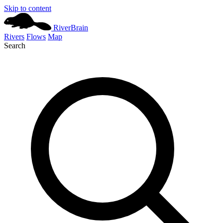
Skip to content
River
Brain
Rivers
Flows
Map
Search