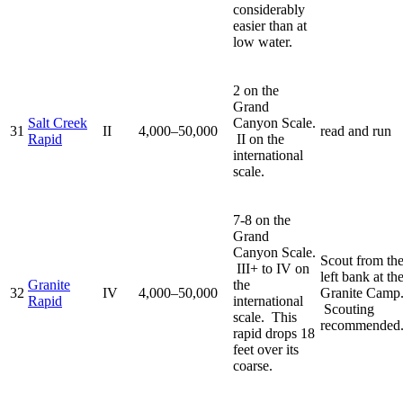
considerably
easier than at
low water.
2 on the
Grand
Salt Creek
Canyon Scale.
31
II
4,000–50,000
read and run
Rapid
II on the
international
scale.
7-8 on the
Grand
Canyon Scale.
Scout from th
III+ to IV on
left bank at th
Granite
the
32
IV
4,000–50,000
Granite Camp
Rapid
international
Scouting
scale. This
recommended
rapid drops 18
feet over its
coarse.