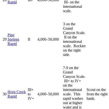
Rapid
III- on the
international
scale.
3 on the
Grand
Canyon Scale.
Pipe
II on the
29
Springs
II
4,000–50,000
international
Rapid
scale. Rockier
on the right
side.
7-9 on the
Grand
Canyon Scale.
III+ to IV+
on the
III+
international
Scout on the
Horn Creek
30
to
4,000–50,000
scale. This
from the right
Rapid
IV+
rapid washes
bank.
out at higher
water and is