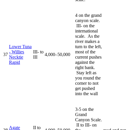
4 on the grand
canyon scale.
III- on the
international
scale. As the
river makes a
Lower Tuna
turn to the left,
- Willies
III- to
most of the
37
4,000–50,000
Necktie
III
current pushes
Rapid
against the
right bank.
Stay left as
you round the
corner to not
get pushed
into the wall
3-5 on the
Grand
Canyon Scale.
II to III- on
Agate
II to