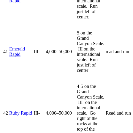
Rapid
international
scale. Run
just left of
center.
5 on the
Grand
Canyon Scale.
Emerald
III on the
41
III
4,000–50,000
read and run
Rapid
international
scale. Run
just left of
center
4-5 on the
Grand
Canyon Scale.
III- on the
international
42
Ruby Rapid
III-
4,000–50,000
scale. Go
Read and run
right of the
rocks at the
top of the