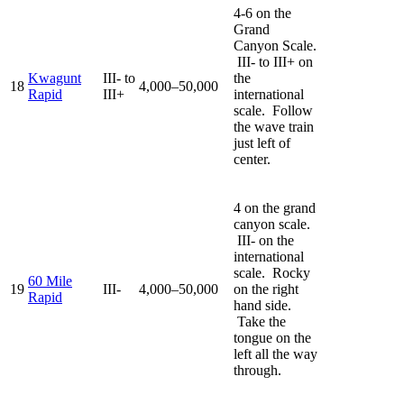
4-6 on the
Grand
Canyon Scale.
III- to III+ on
Kwagunt
III- to
the
18
4,000–50,000
Rapid
III+
international
scale. Follow
the wave train
just left of
center.
4 on the grand
canyon scale.
III- on the
international
scale. Rocky
60 Mile
19
III-
4,000–50,000
on the right
Rapid
hand side.
Take the
tongue on the
left all the way
through.