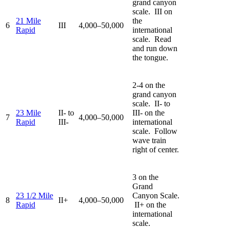
grand canyon
scale. III on
21 Mile
the
6
III
4,000–50,000
Rapid
international
scale. Read
and run down
the tongue.
2-4 on the
grand canyon
scale. II- to
23 Mile
II- to
III- on the
7
4,000–50,000
Rapid
III-
international
scale. Follow
wave train
right of center.
3 on the
Grand
23 1/2 Mile
Canyon Scale.
8
II+
4,000–50,000
Rapid
II+ on the
international
scale.