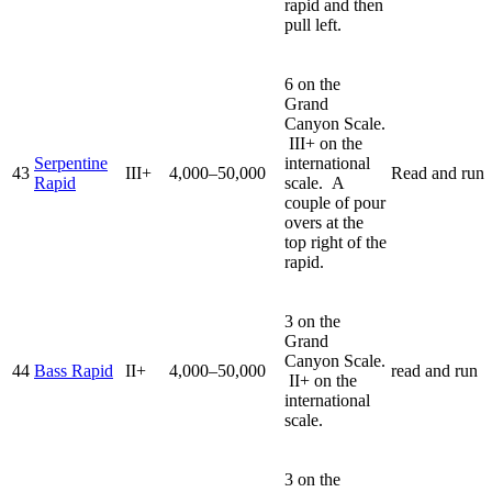
rapid and then
pull left.
6 on the
Grand
Canyon Scale.
III+ on the
Serpentine
international
43
III+
4,000–50,000
Read and run
Rapid
scale. A
couple of pour
overs at the
top right of the
rapid.
3 on the
Grand
Canyon Scale.
44
Bass Rapid
II+
4,000–50,000
read and run
II+ on the
international
scale.
3 on the