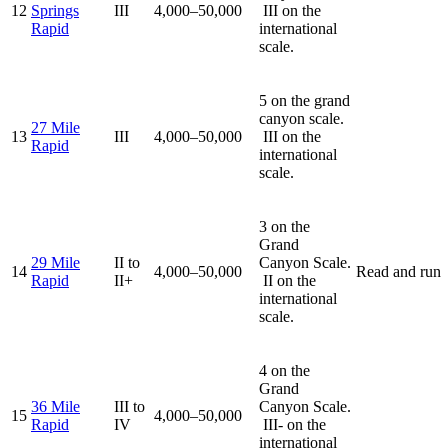
12
Springs
III
4,000–50,000
III on the
Rapid
international
scale.
5 on the grand
canyon scale.
27 Mile
13
III
4,000–50,000
III on the
Rapid
international
scale.
3 on the
Grand
29 Mile
II to
Canyon Scale.
14
4,000–50,000
Read and run
Rapid
II+
II on the
international
scale.
4 on the
Grand
36 Mile
III to
Canyon Scale.
15
4,000–50,000
Rapid
IV
III- on the
international