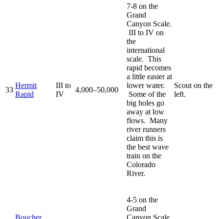
7-8 on the
Grand
Canyon Scale.
III to IV on
the
international
scale. This
rapid becomes
a little easier at
Hermit
III to
lower water.
Scout on the
33
4,000–50,000
Rapid
IV
Some of the
left.
big holes go
away at low
flows. Many
river runners
claim this is
the best wave
train on the
Colorado
River.
4-5 on the
Grand
Boucher
Canyon Scale.