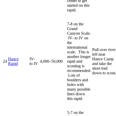
center to get
started on this
rapid.
7-8 on the
Grand
Canyon Scale.
IV- to IV on
the
international
Pull over river
scale. This is
left near
another longer
Hance
IV-
Hance Camp
24
4,000–50,000
rapid and
Rapid
to IV
and take the
scouting is
short trail
recommended.
down to scout
Lots of
boulders and
holes with
many possible
lines down
this rapid.
5-7 on the