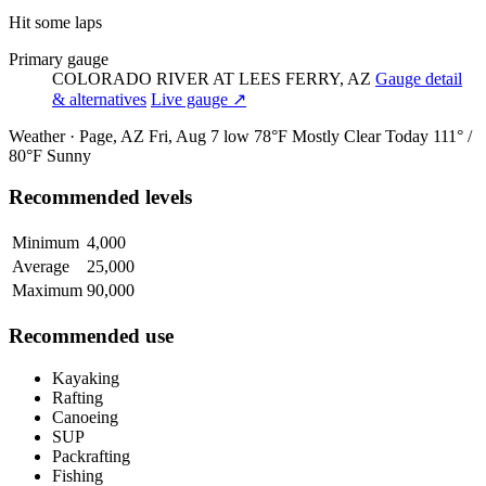
Hit some laps
Primary gauge
COLORADO RIVER AT LEES FERRY, AZ
Gauge detail
& alternatives
Live gauge ↗
Weather · Page, AZ
Fri, Aug 7
low 78°F
Mostly Clear
Today
111° /
80°F
Sunny
Recommended levels
Minimum
4,000
Average
25,000
Maximum
90,000
Recommended use
Kayaking
Rafting
Canoeing
SUP
Packrafting
Fishing