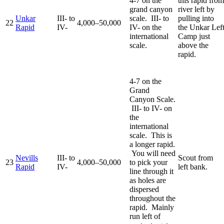
4-7 on the
this rapid from
grand canyon
river left by
Unkar
III- to
scale. III- to
pulling into
22
4,000–50,000
Rapid
IV-
IV- on the
the Unkar Lef
international
Camp just
scale.
above the
rapid.
4-7 on the
Grand
Canyon Scale.
III- to IV- on
the
international
scale. This is
a longer rapid.
You will need
Nevills
III- to
Scout from
23
4,000–50,000
to pick your
Rapid
IV-
left bank.
line through it
as holes are
dispersed
throughout the
rapid. Mainly
run left of