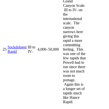
Grand
Canyon Scale.
III to IV- on
the
international
scale. The
canyon
narrows here
giving this
rapid a more
committing
Sockdolager
III to
25
4,000–50,000
feeling. This
Rapid
IV-
was one of the
few rapids that
Powell had to
run since there
was not much
room to
portage.
Again this is
a longer set of
rapids much
like Hance
Rapid.