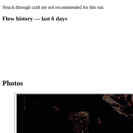
Struck-through craft are not recommended for this run.
Flow history — last 6 days
Photos