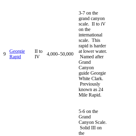
3-7 on the
grand canyon
scale. II to iV
on the
international
scale. This
rapid is harder
Georgie
II to
at lower water.
9
4,000–50,000
Rapid
IV
Named after
Grand
Canyon
guide Georgie
White Clark.
Previously
known as 24
Mile Rapid.
5-6 on the
Grand
Canyon Scale.
Solid III on
the