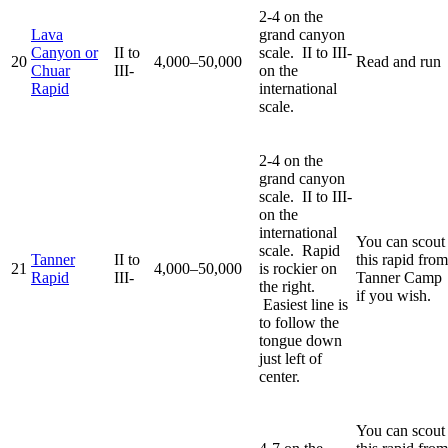
2-4 on the
Lava
grand canyon
Canyon or
II to
scale. II to III-
20
4,000–50,000
Read and run
Chuar
III-
on the
Rapid
international
scale.
2-4 on the
grand canyon
scale. II to III-
on the
international
You can scout
scale. Rapid
Tanner
II to
this rapid from
21
4,000–50,000
is rockier on
Rapid
III-
Tanner Camp
the right.
if you wish.
Easiest line is
to follow the
tongue down
just left of
center.
You can scout