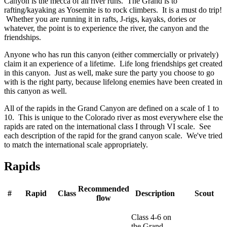
Canyon is the mecca of all river runs. The Grand is to
rafting/kayaking as Yosemite is to rock climbers. It is a must do trip!
Whether you are running it in rafts, J-rigs, kayaks, dories or
whatever, the point is to experience the river, the canyon and the
friendships.
Anyone who has run this canyon (either commercially or privately)
claim it an experience of a lifetime. Life long friendships get created
in this canyon. Just as well, make sure the party you choose to go
with is the right party, because lifelong enemies have been created in
this canyon as well.
All of the rapids in the Grand Canyon are defined on a scale of 1 to
10. This is unique to the Colorado river as most everywhere else the
rapids are rated on the international class I through VI scale. See
each description of the rapid for the grand canyon scale. We've tried
to match the international scale appropriately.
Rapids
Recommended
#
Rapid
Class
Description
Scout
flow
Class 4-6 on
the Grand