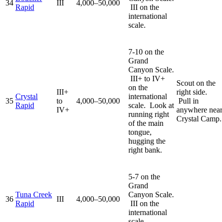
34
III
4,000–50,000
Rapid
III on the
international
scale.
7-10 on the
Grand
Canyon Scale.
III+ to IV+
Scout on the
on the
III+
right side.
Crystal
international
35
to
4,000–50,000
Pull in
Rapid
scale. Look at
IV+
anywhere nea
running right
Crystal Camp.
of the main
tongue,
hugging the
right bank.
5-7 on the
Grand
Tuna Creek
Canyon Scale.
36
III
4,000–50,000
Rapid
III on the
international
scale.