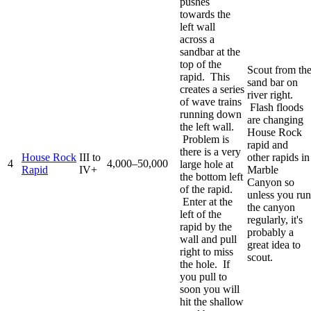
pushes
towards the
left wall
across a
sandbar at the
top of the
Scout from th
rapid. This
sand bar on
creates a series
river right.
of wave trains
Flash floods
running down
are changing
the left wall.
House Rock
Problem is
rapid and
there is a very
House Rock
III to
other rapids in
4
4,000–50,000
large hole at
Rapid
IV+
Marble
the bottom left
Canyon so
of the rapid.
unless you run
Enter at the
the canyon
left of the
regularly, it's
rapid by the
probably a
wall and pull
great idea to
right to miss
scout.
the hole. If
you pull to
soon you will
hit the shallow