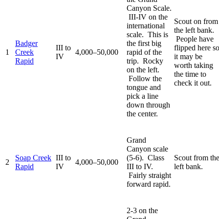
Canyon Scale.
III-IV on the
Scout on from
international
the left bank.
scale. This is
People have
Badger
the first big
III to
flipped here s
1
Creek
4,000–50,000
rapid of the
IV
it may be
Rapid
trip. Rocky
worth taking
on the left.
the time to
Follow the
check it out.
tongue and
pick a line
down through
the center.
Grand
Canyon scale
Soap Creek
III to
(5-6). Class
Scout from th
2
4,000–50,000
Rapid
IV
III to IV.
left bank.
Fairly straight
forward rapid.
2-3 on the