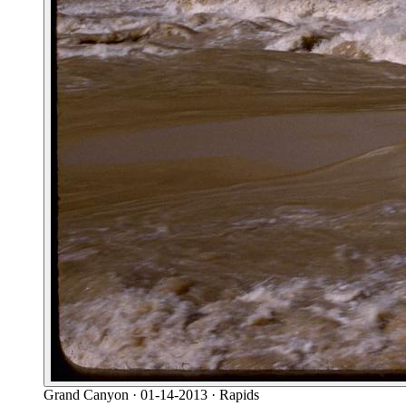
Grand Canyon
· 01-14-2013
· Rapids