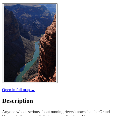
Open in full map →
Description
Anyone who is serious about running rivers knows that the Grand