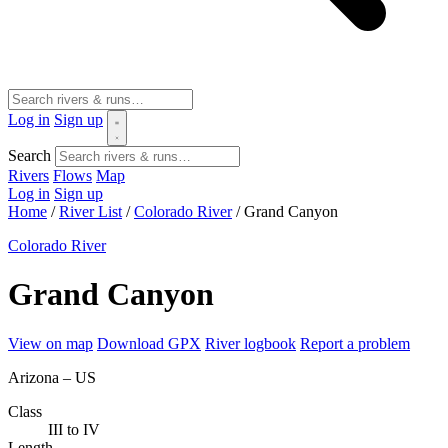
Log in
Sign up
Search
Rivers
Flows
Map
Log in
Sign up
Home
/
River List
/
Colorado River
/
Grand Canyon
Colorado River
Grand Canyon
View on map
Download GPX
River logbook
Report a problem
Arizona – US
Class
III to IV
Length