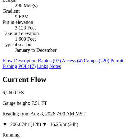
296 Mile(s)
Gradient
9 FPM
Put-in elevation
3,123 Feet
Take-out elevation
1,609 Feet
Typical season
January to December
Flow
Description
Rapids (97)
Access (4)
Camps (220)
Permit
Fishing
POI (17)
Links
Notes
Current Flow
6,260
CFS
Gauge height:
7.51 FT
Reading from Aug 8, 2026 7:00 AM MST
▼
-206.67/hr (12h)
▼
-16.25/hr (24h)
Running