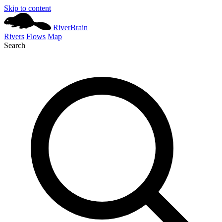
Skip to content
River
Brain
Rivers
Flows
Map
Search