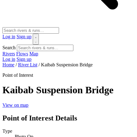
Log in
Sign up
Search
Rivers
Flows
Map
Log in
Sign up
Home
/
River List
/
Kaibab Suspension Bridge
Point of Interest
Kaibab Suspension Bridge
View on map
Point of Interest Details
Type
Photo Op.