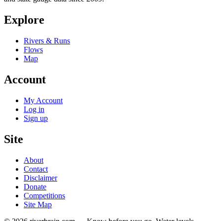
Explore
Rivers & Runs
Flows
Map
Account
My Account
Log in
Sign up
Site
About
Contact
Disclaimer
Donate
Competitions
Site Map