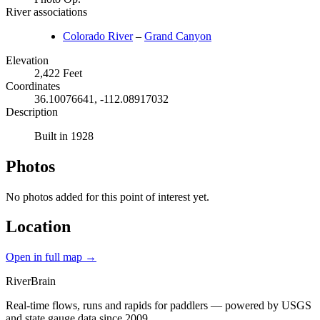
River associations
Colorado River
–
Grand Canyon
Elevation
2,422 Feet
Coordinates
36.10076641, -112.08917032
Description
Built in 1928
Photos
No photos added for this point of interest yet.
Location
Open in full map →
River
Brain
Real-time flows, runs and rapids for paddlers — powered by USGS
and state gauge data since 2009.