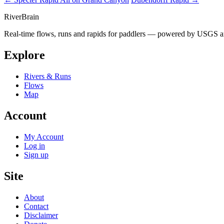
River
Brain
Real-time flows, runs and rapids for paddlers — powered by USGS an
Explore
Rivers & Runs
Flows
Map
Account
My Account
Log in
Sign up
Site
About
Contact
Disclaimer