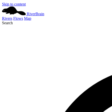
Skip to content
River
Brain
Rivers
Flows
Map
Search