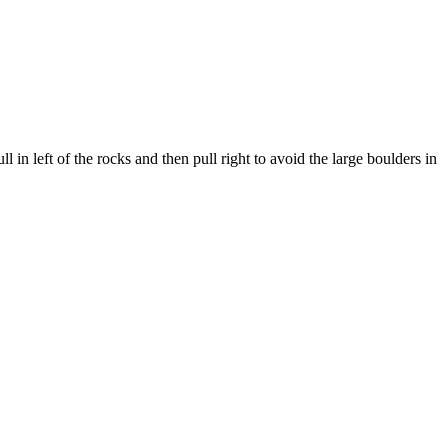
l in left of the rocks and then pull right to avoid the large boulders in