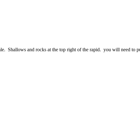
le. Shallows and rocks at the top right of the rapid. you will need to pul