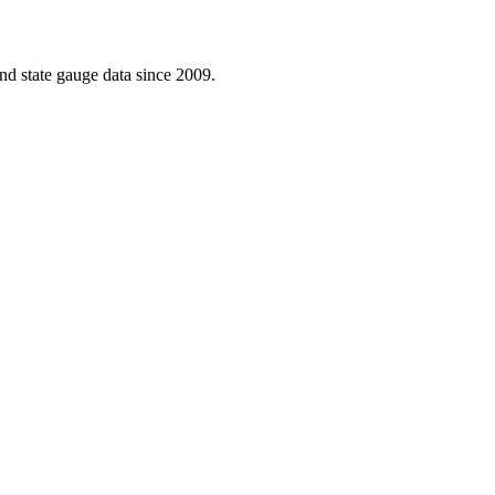
d state gauge data since 2009.