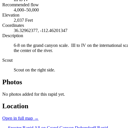
Recommended flow
4,000–50,000
Elevation
2,037 Feet
Coordinates
36.32962377, -112.46201347
Description
6-8 on the grand canyon scale. III to IV on the international sca
the center of the river.
Scout
Scout on the right side.
Photos
No photos added for this rapid yet.
Location
Open in full map →
← Specter Rapid
All on Grand Canyon
Dubendorff Rapid →