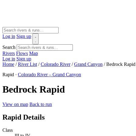
Log in
Sign up
Search
Rivers
Flows
Map
Log in
Sign up
Home
/
River List
/
Colorado River
/
Grand Canyon
/
Bedrock Rapid
Rapid ·
Colorado River – Grand Canyon
Bedrock Rapid
View on map
Back to run
Rapid Details
Class
III to IV