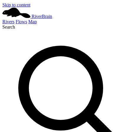
Skip to content
River
Brain
Rivers
Flows
Map
Search