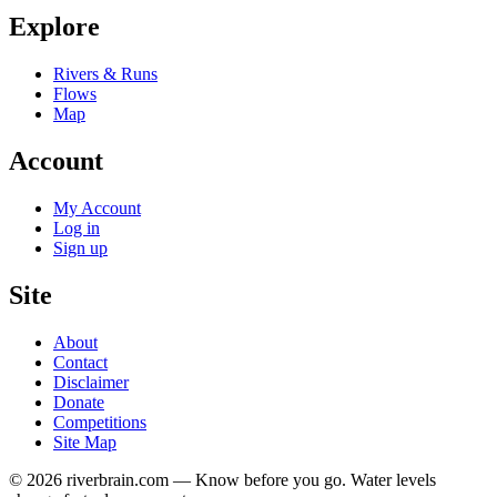
Explore
Rivers & Runs
Flows
Map
Account
My Account
Log in
Sign up
Site
About
Contact
Disclaimer
Donate
Competitions
Site Map
© 2026 riverbrain.com — Know before you go. Water levels