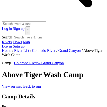
Log in
Sign up
Search
Rivers
Flows
Map
Log in
Sign up
Home
/
River List
/
Colorado River
/
Grand Canyon
/
Above Tiger
Wash Camp
Camp ·
Colorado River – Grand Canyon
Above Tiger Wash Camp
View on map
Back to run
Camp Details
Fee