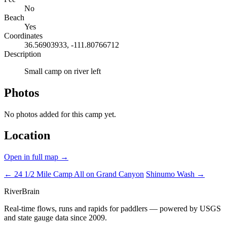
No
Beach
Yes
Coordinates
36.56903933, -111.80766712
Description
Small camp on river left
Photos
No photos added for this camp yet.
Location
Open in full map →
← 24 1/2 Mile Camp
All on Grand Canyon
Shinumo Wash →
River
Brain
Real-time flows, runs and rapids for paddlers — powered by USGS
and state gauge data since 2009.