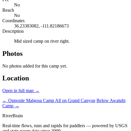
No
Beach
No
Coordinates
36.23383082, -111.82186673
Description
Mid sized camp on river right.
Photos
No photos added for this camp yet.
Location
Open in full map →
← Opposite Malgosa Camp
All on Grand Canyon
Below Awatubi
Camp →
River
Brain
Real-time flows, runs and rapids for paddlers — powered by USGS
and state gauge data since 2009.