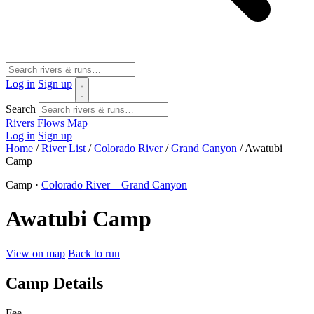
Log in
Sign up
Search
Rivers
Flows
Map
Log in
Sign up
Home
/
River List
/
Colorado River
/
Grand Canyon
/
Awatubi
Camp
Camp ·
Colorado River – Grand Canyon
Awatubi Camp
View on map
Back to run
Camp Details
Fee