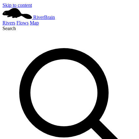
Skip to content
River
Brain
Rivers
Flows
Map
Search