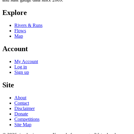
Explore
Rivers & Runs
Flows
Map
Account
My Account
Log in
Sign up
Site
About
Contact
Disclaimer
Donate
Competitions
Site Map