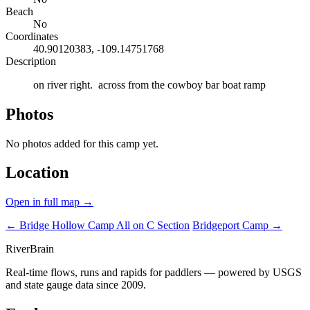
Beach
No
Coordinates
40.90120383, -109.14751768
Description
on river right. across from the cowboy bar boat ramp
Photos
No photos added for this camp yet.
Location
Open in full map →
← Bridge Hollow Camp
All on C Section
Bridgeport Camp →
River
Brain
Real-time flows, runs and rapids for paddlers — powered by USGS
and state gauge data since 2009.