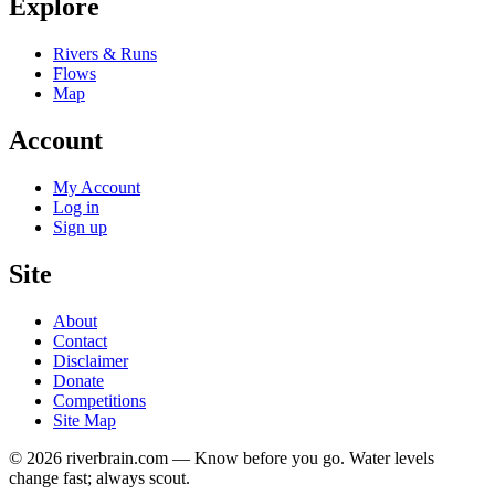
Explore
Rivers & Runs
Flows
Map
Account
My Account
Log in
Sign up
Site
About
Contact
Disclaimer
Donate
Competitions
Site Map
© 2026 riverbrain.com — Know before you go. Water levels
change fast; always scout.