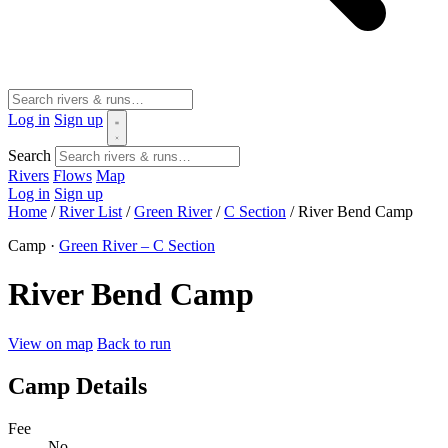
Log in
Sign up
Search
Rivers
Flows
Map
Log in
Sign up
Home
/
River List
/
Green River
/
C Section
/
River Bend Camp
Camp ·
Green River – C Section
River Bend Camp
View on map
Back to run
Camp Details
Fee
No