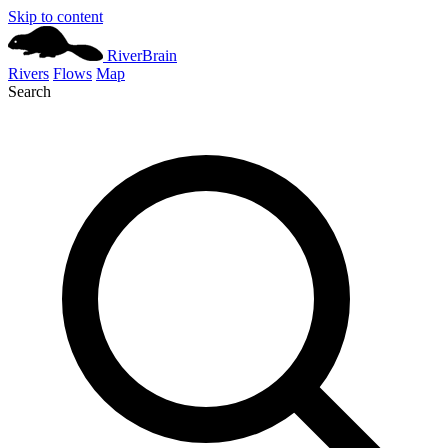
Skip to content
River
Brain
Rivers
Flows
Map
Search