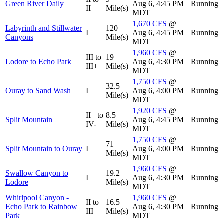
Green River Daily
Aug 6, 4:45 PM
Running
II+
Mile(s)
MDT
1,670
CFS
@
Labyrinth and Stillwater
120
I
Aug 6, 4:45 PM
Running
Canyons
Mile(s)
MDT
1,960
CFS
@
III to
19
Lodore to Echo Park
Aug 6, 4:30 PM
Running
III+
Mile(s)
MDT
1,750
CFS
@
32.5
Ouray to Sand Wash
I
Aug 6, 4:00 PM
Running
Mile(s)
MDT
1,920
CFS
@
II+ to
8.5
Split Mountain
Aug 6, 4:45 PM
Running
IV-
Mile(s)
MDT
1,750
CFS
@
71
Split Mountain to Ouray
I
Aug 6, 4:00 PM
Running
Mile(s)
MDT
1,960
CFS
@
Swallow Canyon to
19.2
I
Aug 6, 4:30 PM
Running
Lodore
Mile(s)
MDT
Whirlpool Canyon -
1,960
CFS
@
II to
16.5
Echo Park to Rainbow
Aug 6, 4:30 PM
Running
III
Mile(s)
Park
MDT