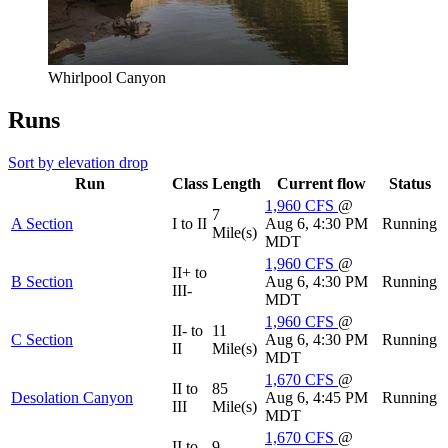
Whirlpool Canyon
Runs
Sort by elevation drop
Run
Class
Length
Current flow
Status
1,960
CFS
@
7
A Section
I to II
Aug 6, 4:30 PM
Running
Mile(s)
MDT
1,960
CFS
@
II+ to
B Section
Aug 6, 4:30 PM
Running
III-
MDT
1,960
CFS
@
II- to
11
C Section
Aug 6, 4:30 PM
Running
II
Mile(s)
MDT
1,670
CFS
@
II to
85
Desolation Canyon
Aug 6, 4:45 PM
Running
III
Mile(s)
MDT
1,670
CFS
@
II to
9