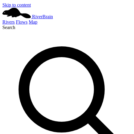
Skip to content
River
Brain
Rivers
Flows
Map
Search