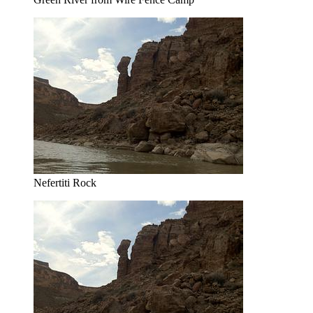
Nefertiti Rock