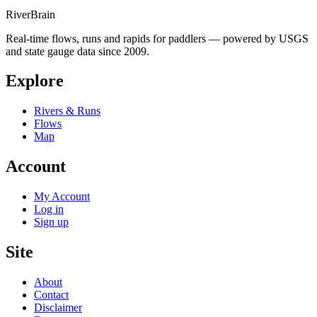
River
Brain
Real-time flows, runs and rapids for paddlers — powered by USGS
and state gauge data since 2009.
Explore
Rivers & Runs
Flows
Map
Account
My Account
Log in
Sign up
Site
About
Contact
Disclaimer