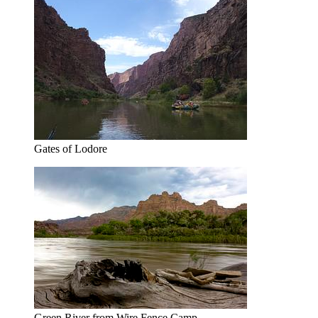
Gates of Lodore
Green River from Wire Fence Camp