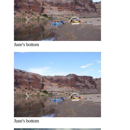
June's bottom
June's bottom