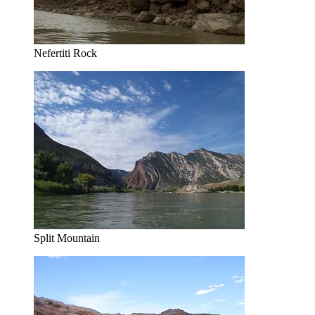
Nefertiti Rock
Split Mountain