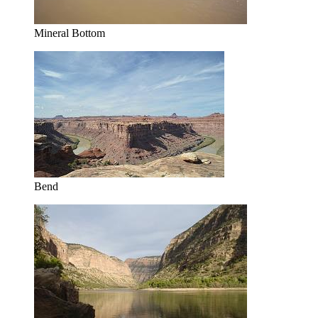
Mineral Bottom
Bend