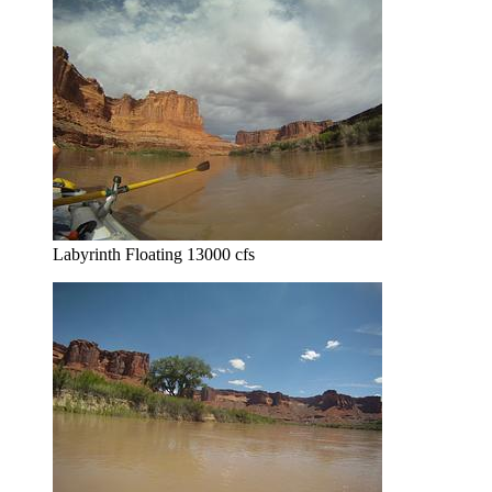
Labyrinth Floating 13000 cfs