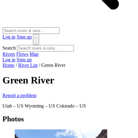
Log in
Sign up
Search
Rivers
Flows
Map
Log in
Sign up
Home
/
River List
/
Green River
Green River
Report a problem
Utah – US
Wyoming – US
Colorado – US
Photos