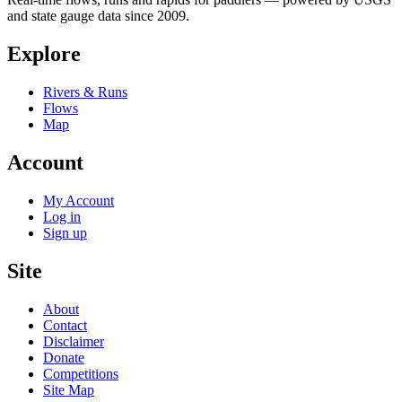
and state gauge data since 2009.
Explore
Rivers & Runs
Flows
Map
Account
My Account
Log in
Sign up
Site
About
Contact
Disclaimer
Donate
Competitions
Site Map