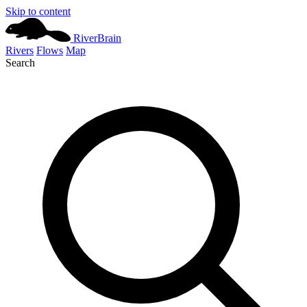
Skip to content
River
Brain
Rivers
Flows
Map
Search