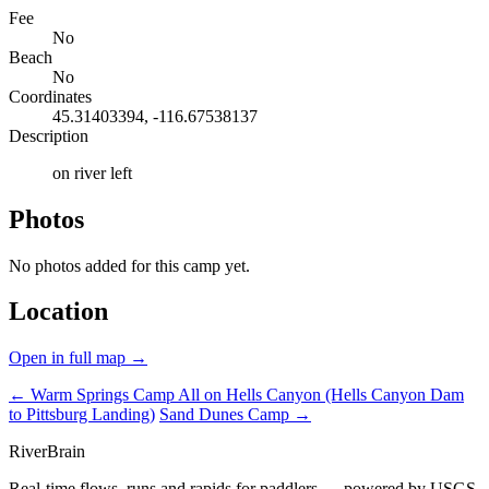
Fee
No
Beach
No
Coordinates
45.31403394, -116.67538137
Description
on river left
Photos
No photos added for this camp yet.
Location
Open in full map →
← Warm Springs Camp
All on Hells Canyon (Hells Canyon Dam
to Pittsburg Landing)
Sand Dunes Camp →
River
Brain
Real-time flows, runs and rapids for paddlers — powered by USGS