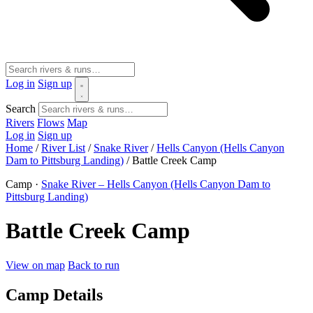
Log in
Sign up
Search
Rivers
Flows
Map
Log in
Sign up
Home
/
River List
/
Snake River
/
Hells Canyon (Hells Canyon
Dam to Pittsburg Landing)
/
Battle Creek Camp
Camp ·
Snake River – Hells Canyon (Hells Canyon Dam to
Pittsburg Landing)
Battle Creek Camp
View on map
Back to run
Camp Details