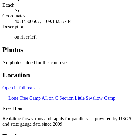
Beach
No
Coordinates
40.87500567, -109.13235784
Description
on river left
Photos
No photos added for this camp yet.
Location
Open in full map →
← Lone Tree Camp
All on C Section
Little Swallow Camp →
River
Brain
Real-time flows, runs and rapids for paddlers — powered by USGS
and state gauge data since 2009.