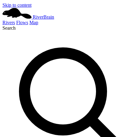
Skip to content
River
Brain
Rivers
Flows
Map
Search