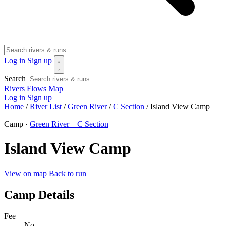
Log in
Sign up
Search
Rivers
Flows
Map
Log in
Sign up
Home
/
River List
/
Green River
/
C Section
/
Island View Camp
Camp ·
Green River – C Section
Island View Camp
View on map
Back to run
Camp Details
Fee
No