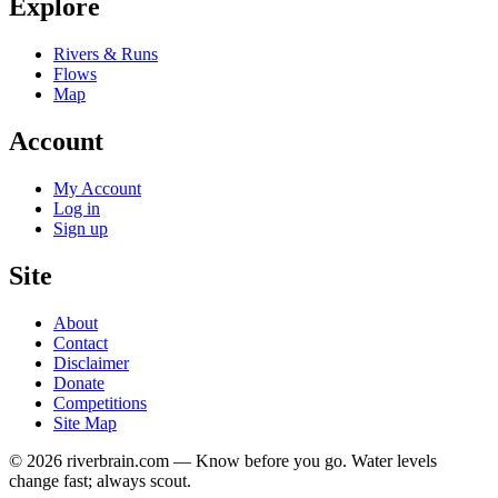
Explore
Rivers & Runs
Flows
Map
Account
My Account
Log in
Sign up
Site
About
Contact
Disclaimer
Donate
Competitions
Site Map
© 2026 riverbrain.com — Know before you go. Water levels
change fast; always scout.