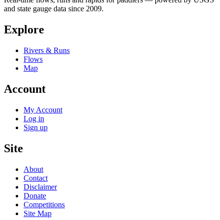
and state gauge data since 2009.
Explore
Rivers & Runs
Flows
Map
Account
My Account
Log in
Sign up
Site
About
Contact
Disclaimer
Donate
Competitions
Site Map