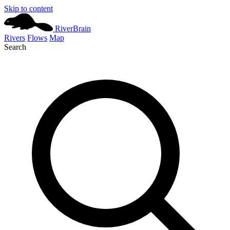
Skip to content
River
Brain
Rivers
Flows
Map
Search