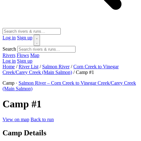
Log in
Sign up
Search
Rivers
Flows
Map
Log in
Sign up
Home
/
River List
/
Salmon River
/
Corn Creek to Vinegar
Creek/Carey Creek (Main Salmon)
/
Camp #1
Camp ·
Salmon River – Corn Creek to Vinegar Creek/Carey Creek
(Main Salmon)
Camp #1
View on map
Back to run
Camp Details