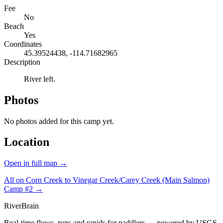
Fee
No
Beach
Yes
Coordinates
45.39524438, -114.71682965
Description
River left.
Photos
No photos added for this camp yet.
Location
Open in full map →
All on Corn Creek to Vinegar Creek/Carey Creek (Main Salmon)
Camp #2 →
River
Brain
Real-time flows, runs and rapids for paddlers — powered by USGS