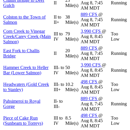
Challis Bridge to Deer
23
II
Aug 8, 7:45
Running
Gulch
Mile(s)
AM MDT
889
CFS
@
Colston to the Town of
II to
38
Aug 8, 7:45
Running
Salmon
II+
Mile(s)
AM MDT
Corn Creek to Vinegar
3,990
CFS
@
III to
79
Too
Creek/Carey Creek (Main
Aug 8, 8:45
IV
Mile(s)
Low
Salmon)
AM MDT
889
CFS
@
East Fork to Challis
20
II
Aug 8, 7:45
Running
Bridge
Mile(s)
AM MDT
3,990
CFS
@
Hammer Creek to Heller
III- to
50
Aug 8, 8:45
Running
Bar (Lower Salmon)
IV
Mile(s)
AM MDT
498
CFS
@
Headwaters (Gold Creek
III- to
10.2
Too
Aug 8, 8:45
to Stanley)
III+
Mile(s)
Low
AM MDT
889
CFS
@
Pahsimeroi to Royal
II- to
Aug 8, 7:45
Running
Gorge
III-
AM MDT
498
CFS
@
Piece of Cake Run
III to
8.5
Too
Aug 8, 8:45
(Sunbeam to Torreys)
IV
Mile(s)
Low
AM MDT