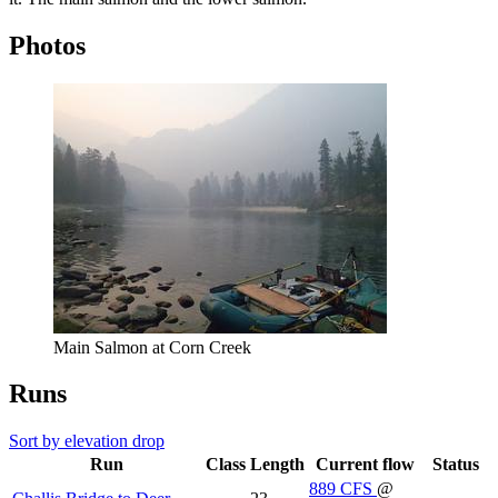
Photos
Main Salmon at Corn Creek
Runs
Sort by elevation drop
Run
Class
Length
Current flow
Status
889
CFS
@