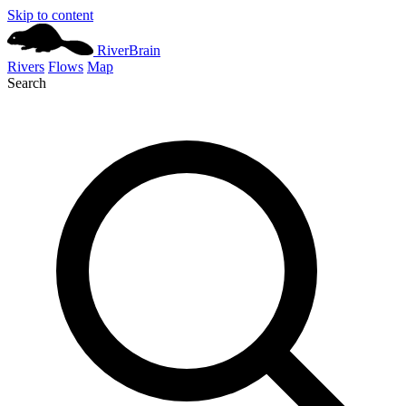
Skip to content
River
Brain
Rivers
Flows
Map
Search