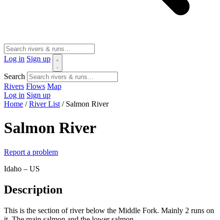
Log in
Sign up
Search
Rivers
Flows
Map
Log in
Sign up
Home
/
River List
/
Salmon River
Salmon River
Report a problem
Idaho – US
Description
This is the section of river below the Middle Fork. Mainly 2 runs on
it. The main salmon and the lower salmon.