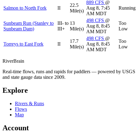
889
CFS
@
22.5
Salmon to North Fork
II
Aug 8, 7:45
Running
Mile(s)
AM MDT
498
CFS
@
Sunbeam Run (Stanley to
III- to
13
Too
Aug 8, 8:45
Sunbeam Dam)
III+
Mile(s)
Low
AM MDT
498
CFS
@
17.7
Too
Torreys to East Fork
II
Aug 8, 8:45
Mile(s)
Low
AM MDT
River
Brain
Real-time flows, runs and rapids for paddlers — powered by USGS
and state gauge data since 2009.
Explore
Rivers & Runs
Flows
Map
Account