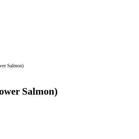
wer Salmon)
Lower Salmon)