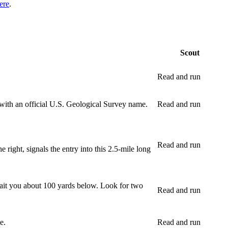
ere
.
Scout
Read and run
 with an official U.S. Geological Survey name.
Read and run
Read and run
 right, signals the entry into this 2.5-mile long
await you about 100 yards below. Look for two
Read and run
e.
Read and run