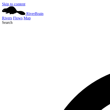
Skip to content
River
Brain
Rivers
Flows
Map
Search