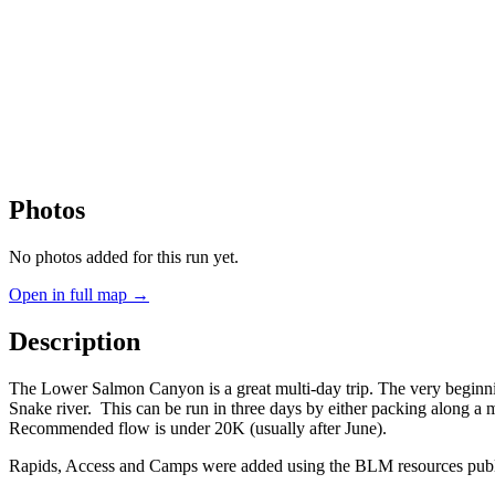
Photos
No photos added for this run yet.
Open in full map →
Description
The Lower Salmon Canyon is a great multi-day trip. The very beginning
Snake river. This can be run in three days by either packing along a mo
Recommended flow is under 20K (usually after June).
Rapids, Access and Camps were added using the BLM resources publi