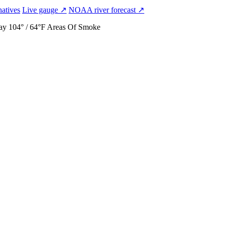
natives
Live gauge ↗
NOAA river forecast ↗
ay
104° / 64°F
Areas Of Smoke