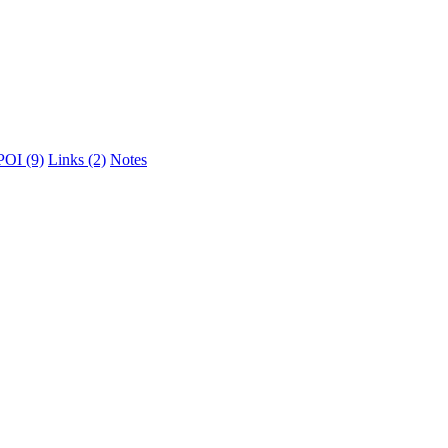
POI (9)
Links (2)
Notes