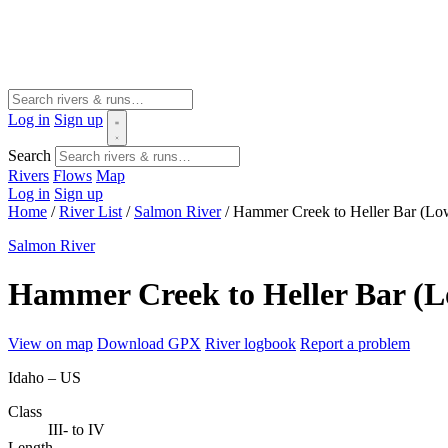
Log in
Sign up
Search
Rivers
Flows
Map
Log in
Sign up
Home
/
River List
/
Salmon River
/
Hammer Creek to Heller Bar (Lo
Salmon River
Hammer Creek to Heller Bar (
View on map
Download GPX
River logbook
Report a problem
Idaho – US
Class
III- to IV
Length