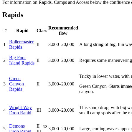
For information on Rapids, Camps and Access below the confluence 
Rapids
Recommended
#
Rapid
Class
flow
Rollercoaster
1
II
3,000–20,000
A long string of big, fun wa
Rapids
Big Foot
2
II
3,000–20,000
Requires some maneuvering; 
Island Rapids
Tricky in lower water, with
Green
3
Canyon
II
3,000–20,000
Green Canyon -Starts immediat
Rapids
canyon.
Wright-Way
This sharp drop, with big wa
4
III
3,000–20,000
Drop Rapid
small camp spots after the ra
Demons
II+ to
5
3,000–20,000
Large, curling waves appear 
Drop Rapid
III