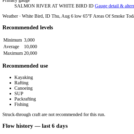
Primary gauge
SALMON RIVER AT WHITE BIRD ID
Gauge detail & alter
Weather · White Bird, ID
Thu, Aug 6
low 65°F
Areas Of Smoke
Tod
Recommended levels
Minimum
3,000
Average
10,000
Maximum
20,000
Recommended use
Kayaking
Rafting
Canoeing
SUP
Packrafting
Fishing
Struck-through craft are not recommended for this run.
Flow history — last 6 days