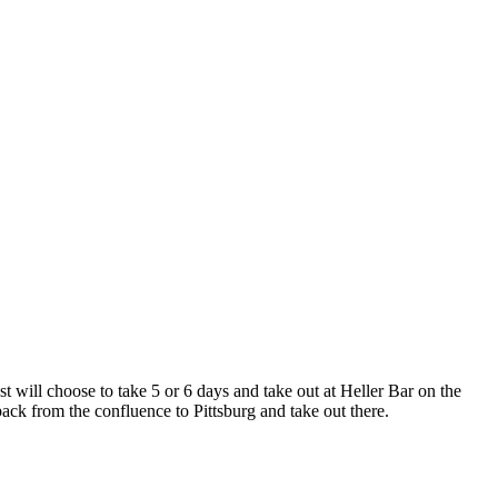
 will choose to take 5 or 6 days and take out at Heller Bar on the
 back from the confluence to Pittsburg and take out there.