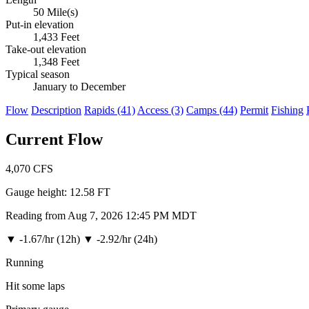
50 Mile(s)
Put-in elevation
1,433 Feet
Take-out elevation
1,348 Feet
Typical season
January to December
Flow
Description
Rapids (41)
Access (3)
Camps (44)
Permit
Fishing
Current Flow
4,070
CFS
Gauge height:
12.58 FT
Reading from Aug 7, 2026 12:45 PM MDT
▼
-1.67/hr (12h)
▼
-2.92/hr (24h)
Running
Hit some laps