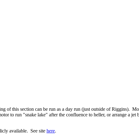
 of this section can be run as a day run (just outside of Riggins). Most
tor to run "snake lake" after the confluence to heller, or arrange a jet
cly available. See site
here
.