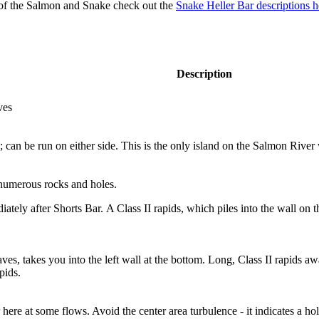
of the Salmon and Snake check out the
Snake Heller Bar descriptions h
Description
ves
can be run on either side. This is the only island on the Salmon River
 numerous rocks and holes.
ely after Shorts Bar. A Class II rapids, which piles into the wall on the
ves, takes you into the left wall at the bottom. Long, Class II rapids 
pids.
here at some flows. Avoid the center area turbulence - it indicates a hol