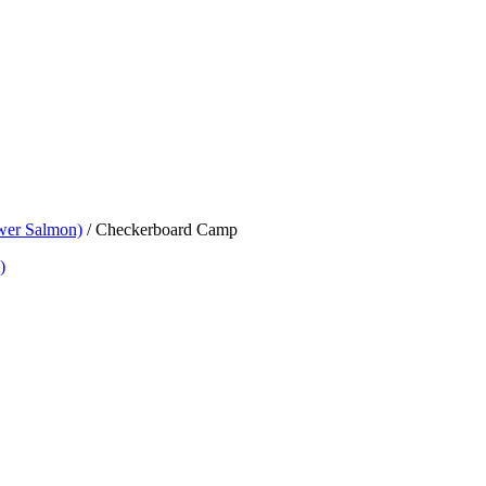
wer Salmon)
/
Checkerboard Camp
)