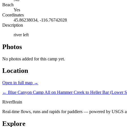
Beach
Yes
Coordinates
45.86238034, -116.76742028
Description
river left
Photos
No photos added for this camp yet.
Location
Open in full map →
← Blue Canyon Camp
All on Hammer Creek to Heller Bar (Lower 
River
Brain
Real-time flows, runs and rapids for paddlers — powered by USGS an
Explore