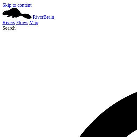
Skip to content
River
Brain
Rivers
Flows
Map
Search