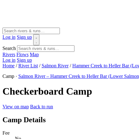
Log in
Sign up
Search
Rivers
Flows
Map
Log in
Sign up
Home
/
River List
/
Salmon River
/
Hammer Creek to Heller Bar (Lo
Camp ·
Salmon River – Hammer Creek to Heller Bar (Lower Salmon
Checkerboard Camp
View on map
Back to run
Camp Details
Fee
No