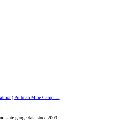
Salmon)
Pullman Mine Camp →
d state gauge data since 2009.