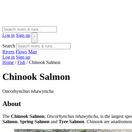
Log in
Sign up
Search
Rivers
Flows
Map
Log in
Sign up
Home
/
Fish
/
Chinook Salmon
Chinook Salmon
Oncorhynchus tshawytscha
About
The
Chinook Salmon
,
Oncorhynchus tshawytscha
, is the largest s
Salmon
,
Spring Salmon
and
Tyee Salmon
. Chinook are anadromous 