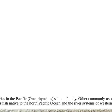
pecies in the Pacific (Oncorhynchus) salmon family. Other commonly use
fish native to the north Pacific Ocean and the river systems of wester