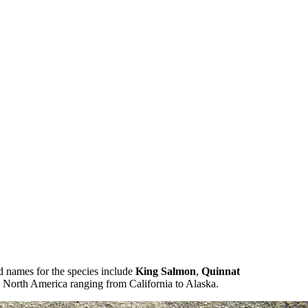
d names for the species include
King Salmon
,
Quinnat
n North America ranging from California to Alaska.