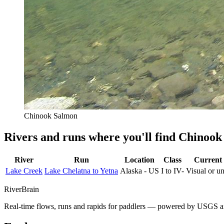
Chinook Salmon
Rivers and runs where you'll find Chinoo
River
Run
Location
Class
Current 
Lake Creek
Lake Chelatna to Yetna
Alaska - US
I to IV-
Visual or 
River
Brain
Real-time flows, runs and rapids for paddlers — powered by USGS an