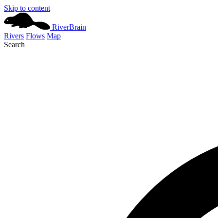
Skip to content
River
Brain
Rivers
Flows
Map
Search