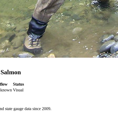
k Salmon
flow
Status
unknown
Visual
d state gauge data since 2009.