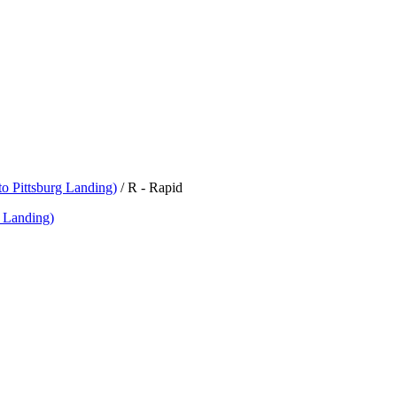
o Pittsburg Landing)
/
R - Rapid
 Landing)