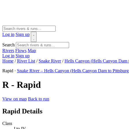
Log in
Sign up
Search
Rivers
Flows
Map
Log in
Sign up
Home
/
River List
/
Snake River
/
Hells Canyon (Hells Canyon Dam t
Rapid ·
Snake River – Hells Canyon (Hells Canyon Dam to Pittsburg
R - Rapid
View on map
Back to run
Rapid Details
Class
I to IV-