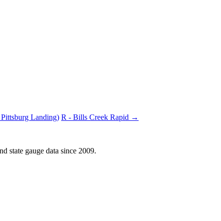
Pittsburg Landing)
R - Bills Creek Rapid →
d state gauge data since 2009.