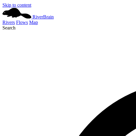
Skip to content
River
Brain
Rivers
Flows
Map
Search