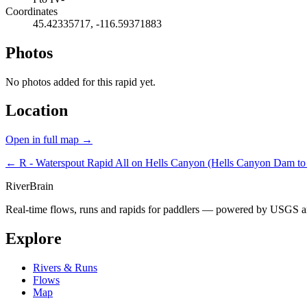
Coordinates
45.42335717, -116.59371883
Photos
No photos added for this rapid yet.
Location
Open in full map →
← R - Waterspout Rapid
All on Hells Canyon (Hells Canyon Dam to 
River
Brain
Real-time flows, runs and rapids for paddlers — powered by USGS an
Explore
Rivers & Runs
Flows
Map