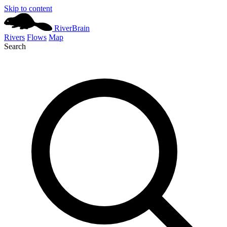
Skip to content
River
Brain
Rivers
Flows
Map
Search