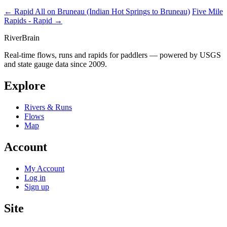
← Rapid
All on Bruneau (Indian Hot Springs to Bruneau)
Five Mile
Rapids - Rapid →
River
Brain
Real-time flows, runs and rapids for paddlers — powered by USGS
and state gauge data since 2009.
Explore
Rivers & Runs
Flows
Map
Account
My Account
Log in
Sign up
Site