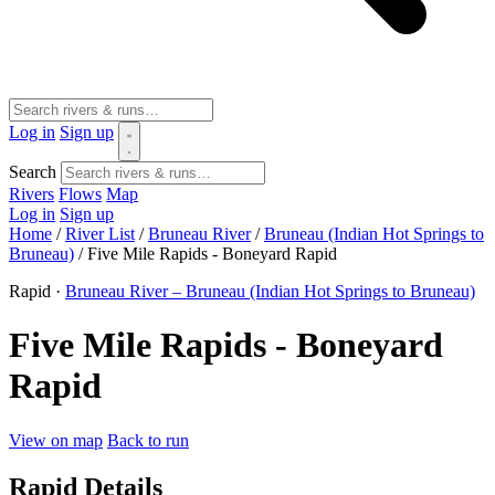
Log in
Sign up
Search
Rivers
Flows
Map
Log in
Sign up
Home
/
River List
/
Bruneau River
/
Bruneau (Indian Hot Springs to
Bruneau)
/
Five Mile Rapids - Boneyard Rapid
Rapid ·
Bruneau River – Bruneau (Indian Hot Springs to Bruneau)
Five Mile Rapids - Boneyard
Rapid
View on map
Back to run
Rapid Details