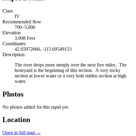
Class
IV
Recommended flow
700–5,000
Elevation
3,008 Feet
Coordinates
42.65972666, -115.69549153
Description
The river drops more steeply over the next five miles. The
boneyard is the beginning of this section. A very rocky
section at lower water or a very hole ridden section at high
water.
Photos
No photos added for this rapid yet.
Location
Open in full map →