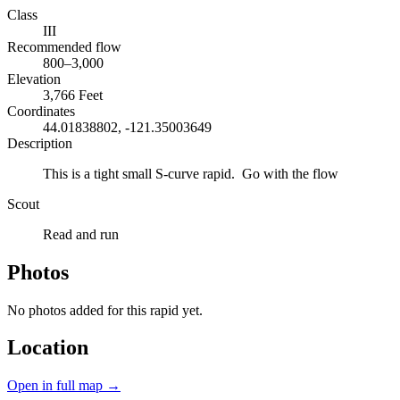
Class
III
Recommended flow
800–3,000
Elevation
3,766 Feet
Coordinates
44.01838802, -121.35003649
Description
This is a tight small S-curve rapid. Go with the flow
Scout
Read and run
Photos
No photos added for this rapid yet.
Location
Open in full map →