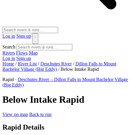
Log in
Sign up
Search
Rivers
Flows
Map
Log in
Sign up
Home
/
River List
/
Deschutes River
/
Dillon Falls to Mount
Bachelor Village (Big Eddy)
/
Below Intake Rapid
Rapid ·
Deschutes River – Dillon Falls to Mount Bachelor Village
(Big Eddy)
Below Intake Rapid
View on map
Back to run
Rapid Details