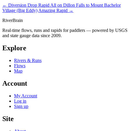
← Diversion Drop Rapid
All on Dillon Falls to Mount Bachelor
Village (Big Eddy)
Amazing Rapid →
River
Brain
Real-time flows, runs and rapids for paddlers — powered by USGS
and state gauge data since 2009.
Explore
Rivers & Runs
Flows
Map
Account
My Account
Log in
Sign up
Site