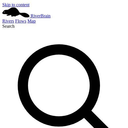
Skip to content
River
Brain
Rivers
Flows
Map
Search