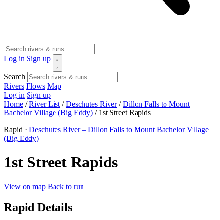
Log in
Sign up
Search
Rivers
Flows
Map
Log in
Sign up
Home
/
River List
/
Deschutes River
/
Dillon Falls to Mount
Bachelor Village (Big Eddy)
/
1st Street Rapids
Rapid ·
Deschutes River – Dillon Falls to Mount Bachelor Village
(Big Eddy)
1st Street Rapids
View on map
Back to run
Rapid Details