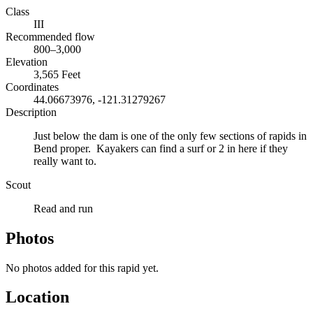
Class
III
Recommended flow
800–3,000
Elevation
3,565 Feet
Coordinates
44.06673976, -121.31279267
Description
Just below the dam is one of the only few sections of rapids in
Bend proper. Kayakers can find a surf or 2 in here if they
really want to.
Scout
Read and run
Photos
No photos added for this rapid yet.
Location