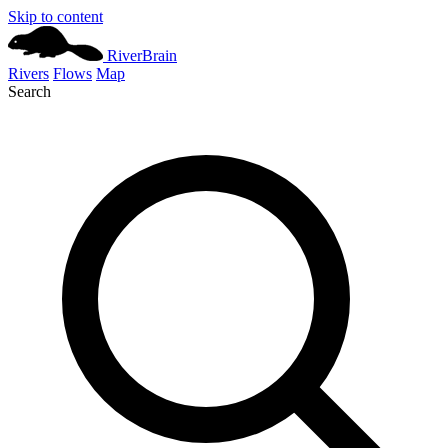
Skip to content
River
Brain
Rivers
Flows
Map
Search