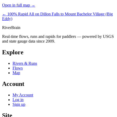
Open in full map →
← 100% Rapid
All on Dillon Falls to Mount Bachelor Village (Big
Eddy)
River
Brain
Real-time flows, runs and rapids for paddlers — powered by USGS
and state gauge data since 2009.
Explore
Rivers & Runs
Flows
Map
Account
My Account
Log in
Sign up
Site