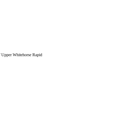
/
Upper Whitehorse Rapid