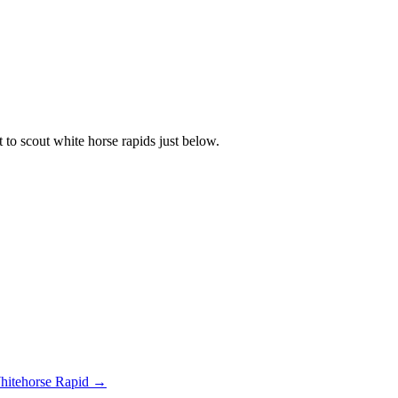
t to scout white horse rapids just below.
hitehorse Rapid →