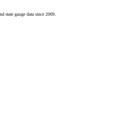
d state gauge data since 2009.