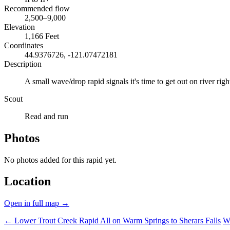
Recommended flow
2,500–9,000
Elevation
1,166 Feet
Coordinates
44.9376726, -121.07472181
Description
A small wave/drop rapid signals it's time to get out on river righ
Scout
Read and run
Photos
No photos added for this rapid yet.
Location
Open in full map →
← Lower Trout Creek Rapid
All on Warm Springs to Sherars Falls
W