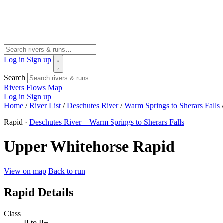
Log in
Sign up
Search
Rivers
Flows
Map
Log in
Sign up
Home
/
River List
/
Deschutes River
/
Warm Springs to Sherars Falls
Rapid ·
Deschutes River – Warm Springs to Sherars Falls
Upper Whitehorse Rapid
View on map
Back to run
Rapid Details
Class
II to II+