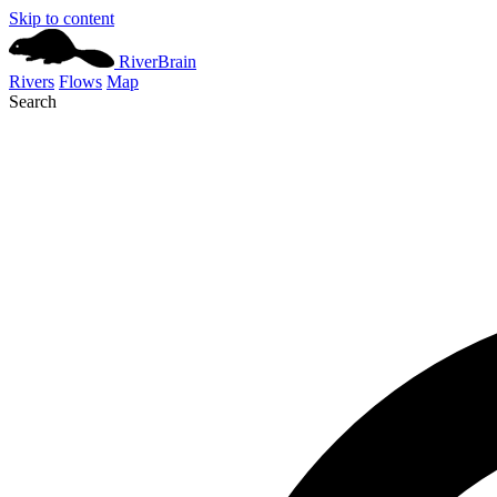
Skip to content
River
Brain
Rivers
Flows
Map
Search