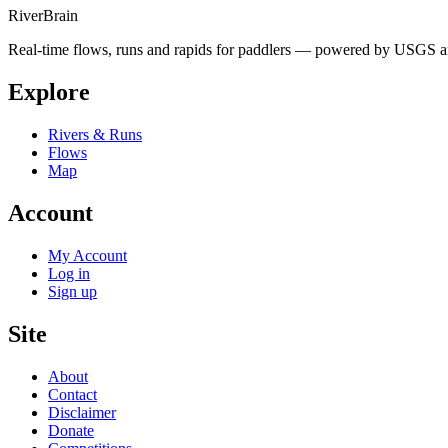
River
Brain
Real-time flows, runs and rapids for paddlers — powered by USGS an
Explore
Rivers & Runs
Flows
Map
Account
My Account
Log in
Sign up
Site
About
Contact
Disclaimer
Donate