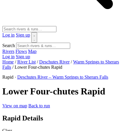
Log in
Sign up
Search
Rivers
Flows
Map
Log in
Sign up
Home
/
River List
/
Deschutes River
/
Warm Springs to Sherars
Falls
/
Lower Four-chutes Rapid
Rapid ·
Deschutes River – Warm Springs to Sherars Falls
Lower Four-chutes Rapid
View on map
Back to run
Rapid Details
Class