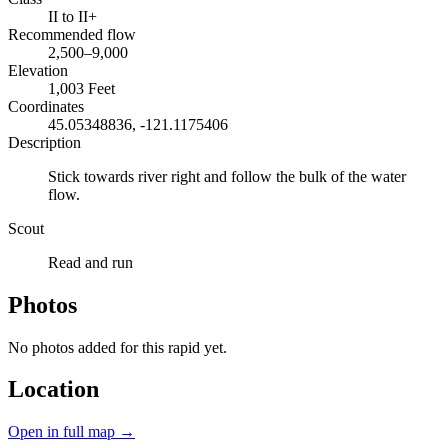
II to II+
Recommended flow
2,500–9,000
Elevation
1,003 Feet
Coordinates
45.05348836, -121.1175406
Description
Stick towards river right and follow the bulk of the water
flow.
Scout
Read and run
Photos
No photos added for this rapid yet.
Location
Open in full map →