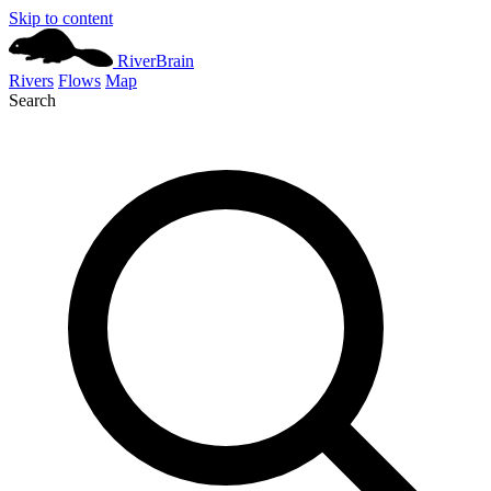
Skip to content
River
Brain
Rivers
Flows
Map
Search