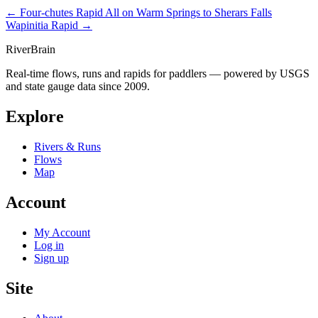
← Four-chutes Rapid
All on Warm Springs to Sherars Falls
Wapinitia Rapid →
River
Brain
Real-time flows, runs and rapids for paddlers — powered by USGS
and state gauge data since 2009.
Explore
Rivers & Runs
Flows
Map
Account
My Account
Log in
Sign up
Site