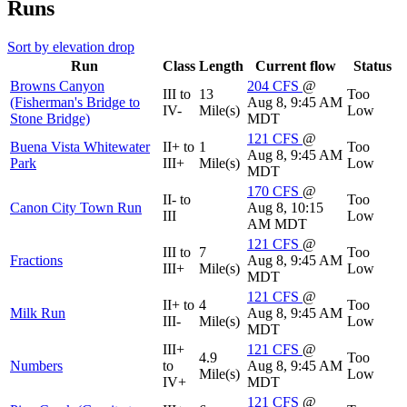
Runs
Sort by elevation drop
Run
Class
Length
Current flow
Status
Browns Canyon
204
CFS
@
III to
13
Too
(Fisherman's Bridge to
Aug 8, 9:45 AM
IV-
Mile(s)
Low
Stone Bridge)
MDT
121
CFS
@
Buena Vista Whitewater
II+ to
1
Too
Aug 8, 9:45 AM
Park
III+
Mile(s)
Low
MDT
170
CFS
@
II- to
Too
Canon City Town Run
Aug 8, 10:15
III
Low
AM MDT
121
CFS
@
III to
7
Too
Fractions
Aug 8, 9:45 AM
III+
Mile(s)
Low
MDT
121
CFS
@
II+ to
4
Too
Milk Run
Aug 8, 9:45 AM
III-
Mile(s)
Low
MDT
III+
121
CFS
@
4.9
Too
Numbers
to
Aug 8, 9:45 AM
Mile(s)
Low
IV+
MDT
121
CFS
@