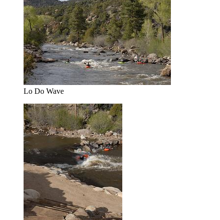
Lo Do Wave