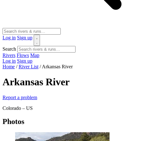
Log in
Sign up
Search
Rivers
Flows
Map
Log in
Sign up
Home
/
River List
/
Arkansas River
Arkansas River
Report a problem
Colorado – US
Photos