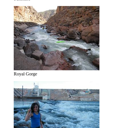
Royal Gorge