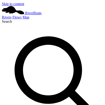
Skip to content
River
Brain
Rivers
Flows
Map
Search