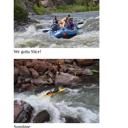
We gotta Slice!
Sunshine