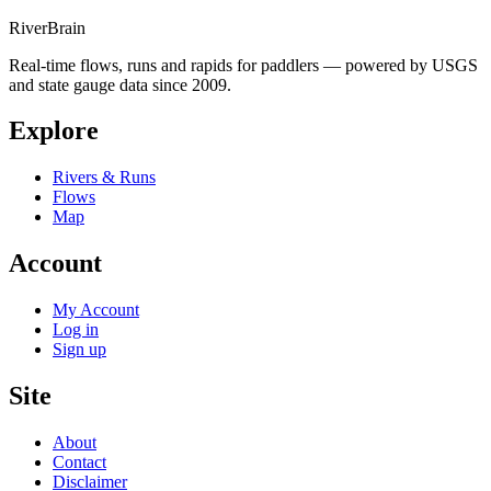
River
Brain
Real-time flows, runs and rapids for paddlers — powered by USGS
and state gauge data since 2009.
Explore
Rivers & Runs
Flows
Map
Account
My Account
Log in
Sign up
Site
About
Contact
Disclaimer