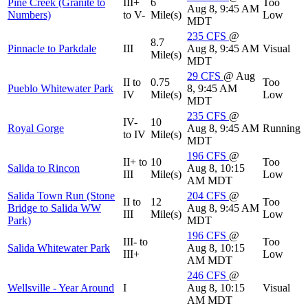
Pine Creek (Granite to
III+
6
Too
Aug 8, 9:45 AM
Numbers)
to V-
Mile(s)
Low
MDT
235
CFS
@
8.7
Pinnacle to Parkdale
III
Aug 8, 9:45 AM
Visual
Mile(s)
MDT
29
CFS
@ Aug
II to
0.75
Too
Pueblo Whitewater Park
8, 9:45 AM
IV
Mile(s)
Low
MDT
235
CFS
@
IV-
10
Royal Gorge
Aug 8, 9:45 AM
Running
to IV
Mile(s)
MDT
196
CFS
@
II+ to
10
Too
Salida to Rincon
Aug 8, 10:15
III
Mile(s)
Low
AM MDT
Salida Town Run (Stone
204
CFS
@
II to
12
Too
Bridge to Salida WW
Aug 8, 9:45 AM
III
Mile(s)
Low
Park)
MDT
196
CFS
@
III- to
Too
Salida Whitewater Park
Aug 8, 10:15
III+
Low
AM MDT
246
CFS
@
Wellsville - Year Around
I
Aug 8, 10:15
Visual
AM MDT