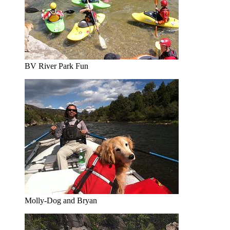
BV River Park Fun
Molly-Dog and Bryan