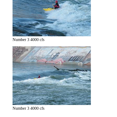
Number 3 4000 cfs
Number 3 4000 cfs