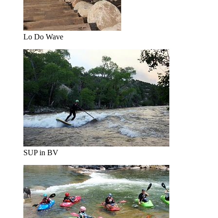
Lo Do Wave
SUP in BV