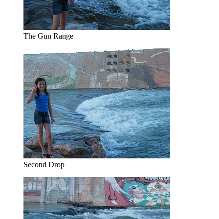
The Gun Range
Second Drop