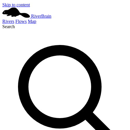
Skip to content
River
Brain
Rivers
Flows
Map
Search