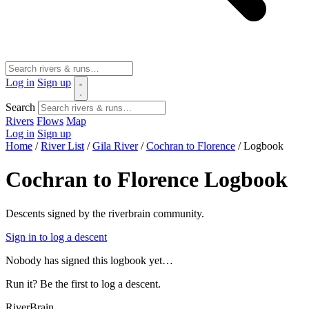
Log in
Sign up
Search
Rivers
Flows
Map
Log in
Sign up
Home
/
River List
/
Gila River
/
Cochran to Florence
/
Logbook
Cochran to Florence Logbook
Descents signed by the riverbrain community.
Sign in to log a descent
Nobody has signed this logbook yet…
Run it? Be the first to log a descent.
River
Brain