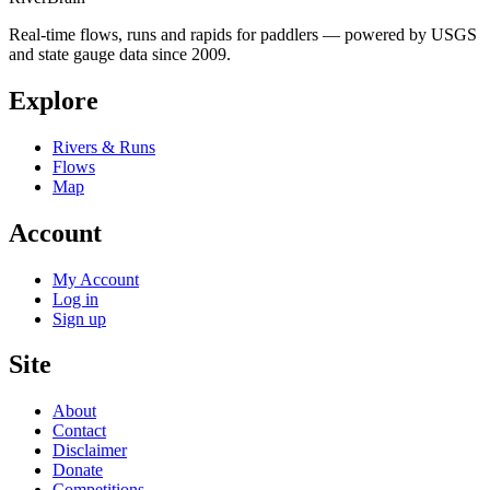
Real-time flows, runs and rapids for paddlers — powered by USGS
and state gauge data since 2009.
Explore
Rivers & Runs
Flows
Map
Account
My Account
Log in
Sign up
Site
About
Contact
Disclaimer
Donate
Competitions