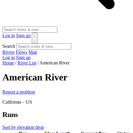
Log in
Sign up
Search
Rivers
Flows
Map
Log in
Sign up
Home
/
River List
/
American River
American River
Report a problem
California – US
Runs
Sort by elevation drop