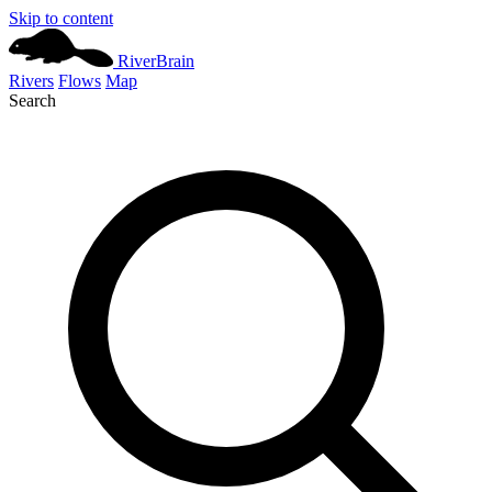
Skip to content
River
Brain
Rivers
Flows
Map
Search