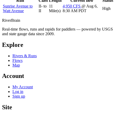
Run
Class
Length
Current flow
Status
Sunrise Avenue to
II- to
11
4,950
CFS
@ Aug 6,
High
Watt Avenue
II
Mile(s)
8:30 AM PDT
River
Brain
Real-time flows, runs and rapids for paddlers — powered by USGS
and state gauge data since 2009.
Explore
Rivers & Runs
Flows
Map
Account
My Account
Log in
Sign up
Site